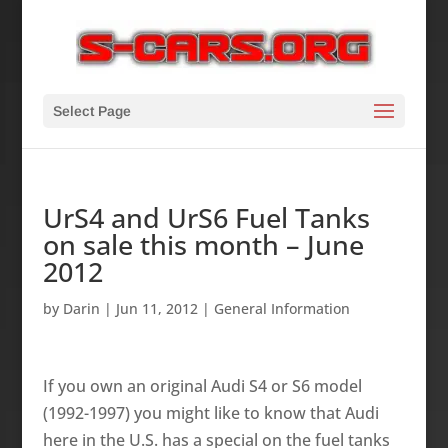
Select Page
UrS4 and UrS6 Fuel Tanks
on sale this month – June
2012
by
Darin
|
Jun 11, 2012
|
General Information
If you own an original Audi S4 or S6 model
(1992-1997) you might like to know that Audi
here in the U.S. has a special on the fuel tanks