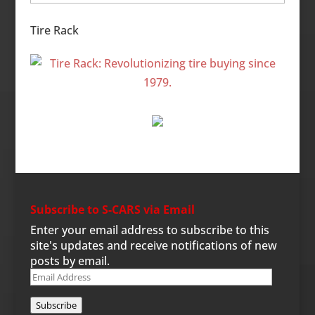
Categories
Tire Rack
Subscribe to S-CARS via Email
Enter your email address to subscribe to this
site's updates and receive notifications of new
posts by email.
Email
Address
Subscribe