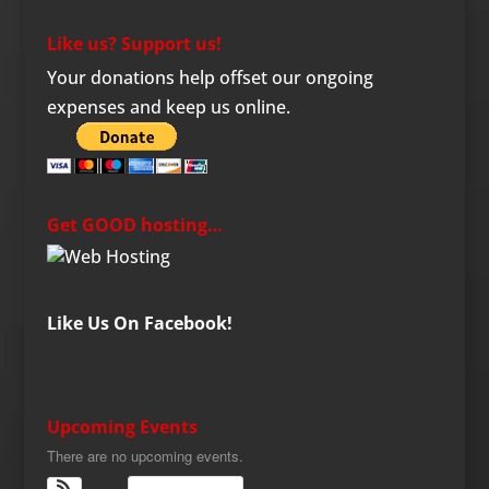
Like us? Support us!
Your donations help offset our ongoing
expenses and keep us online.
Get GOOD hosting…
Like Us On Facebook!
Upcoming Events
There are no upcoming events.
View Calendar