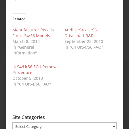
Related
Manufacturer Recalls
Audi UrS4 / UrS6
For UrS4/S6 Models
Driveshaft R&R
March 8, 2012
September 22, 2010
In "General
In "C4 UrS4/S6 FAQ"
Information"
UrS4/UrS6 ECU Removal
Procedure
October 5, 2010
In "C4 UrS4/S6 FAQ"
Site Categories
Site