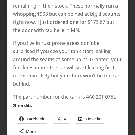
remaining in their stock. These normally run a
whopping $903 but can be had at big discounts
right now. I just ordered one for $173.67 out
the door with tax here in MN.
If you live in rust prone areas don’t be
surprised if you see your tank start leaking
around the seams at some point. Granted, your
fuel lines under the car will start leaking first
more than likely but your tank won’t be too far
behind.
The part number for the tank is 4A0 201 075L
Share this:
Facebook
X
LinkedIn
More