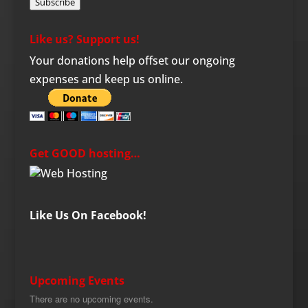
Subscribe
Like us? Support us!
Your donations help offset our ongoing
expenses and keep us online.
Get GOOD hosting…
Like Us On Facebook!
Upcoming Events
There are no upcoming events.