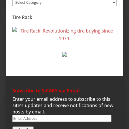
Site
Categories
Tire Rack
Subscribe to S-CARS via Email
Enter your email address to subscribe to this
site's updates and receive notifications of new
posts by email.
Email
Address