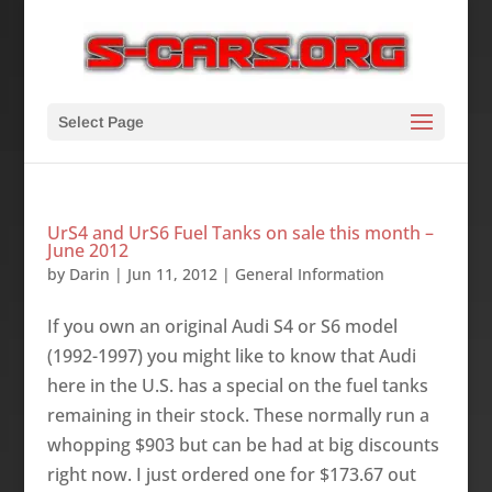
Select Page
UrS4 and UrS6 Fuel Tanks on sale this month –
June 2012
by
Darin
|
Jun 11, 2012
|
General Information
If you own an original Audi S4 or S6 model
(1992-1997) you might like to know that Audi
here in the U.S. has a special on the fuel tanks
remaining in their stock. These normally run a
whopping $903 but can be had at big discounts
right now. I just ordered one for $173.67 out