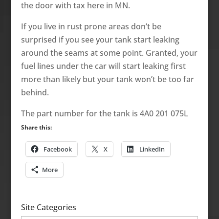
the door with tax here in MN.
If you live in rust prone areas don’t be
surprised if you see your tank start leaking
around the seams at some point. Granted, your
fuel lines under the car will start leaking first
more than likely but your tank won’t be too far
behind.
The part number for the tank is 4A0 201 075L
Share this:
Facebook
X
LinkedIn
More
Site Categories