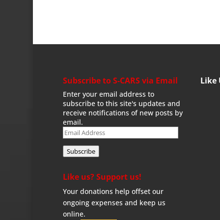
Subscribe to S-CARS via Email
Like
Enter your email address to
subscribe to this site's updates and
receive notifications of new posts by
email.
Email
Address
Subscribe
Like us? Support us!
Your donations help offset our
ongoing expenses and keep us
online.