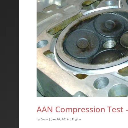
AAN Compression Test – 
by
Darin
|
Jan 16, 2014
|
Engine