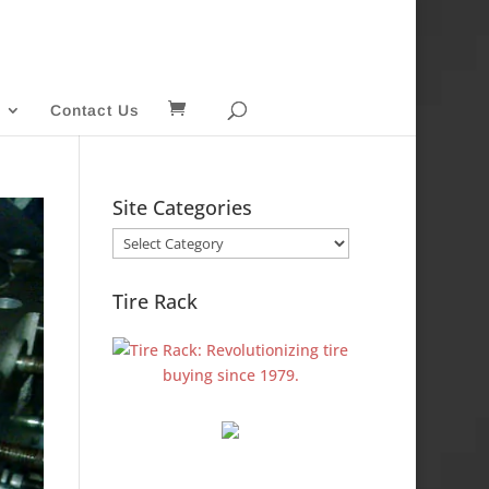
Contact Us
Site Categories
Site
Categories
Tire Rack