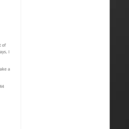
 of
ys, I
take a
G44