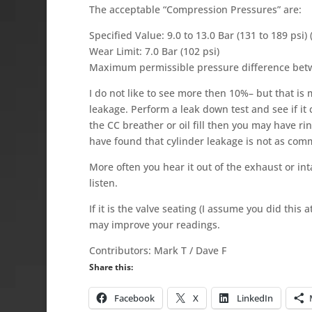
The acceptable “Compression Pressures” are:
Specified Value: 9.0 to 13.0 Bar (131 to 189 psi)
Wear Limit: 7.0 Bar (102 psi)
Maximum permissible pressure difference betwee
I do not like to see more then 10%– but that i
leakage. Perform a leak down test and see if it
the CC breather or oil fill then you may have ri
have found that cylinder leakage is not as com
More often you hear it out of the exhaust or inta
listen.
If it is the valve seating (I assume you did th
may improve your readings.
Contributors: Mark T / Dave F
Share this:
Facebook
X
LinkedIn