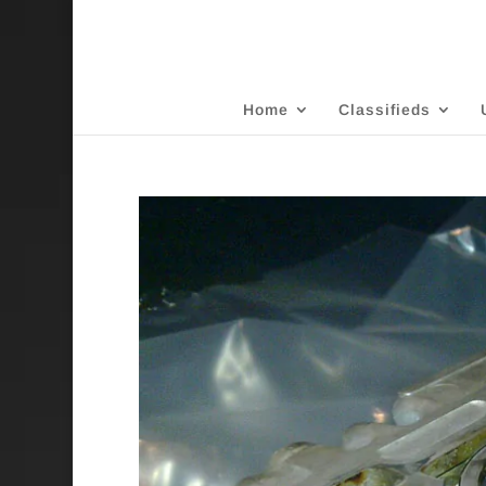
Home
Classifieds