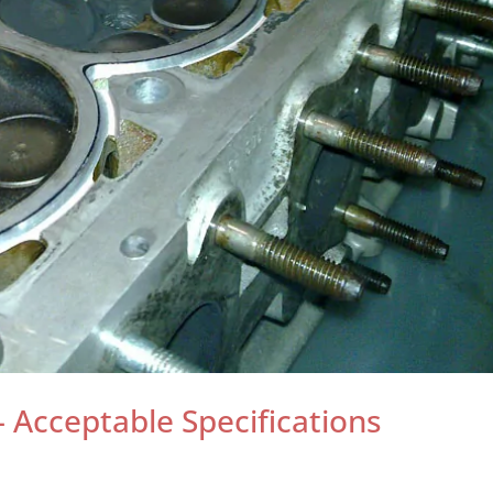
Acceptable Specifications