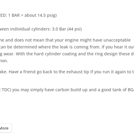
 (ED: 1 BAR = about 14.5 psig)
n individual cylinders: 3.0 Bar (44 psi)
s me and does not mean that your engine might have unacceptable
 can be determined where the leak is coming from. If you hear it out
ng wear. With the hard cylinder coating and the ring design these da
mon.
ke. Have a friend go back to the exhaust tip if you run it again to 
is at TDC) you may simply have carbon build up and a good tank of B
More