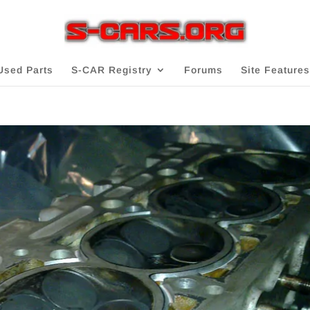
Used Parts
S-CAR Registry
Forums
Site Features