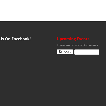
 Us On Facebook!
Upcoming Events
There are no upcoming events.
Add
View Calendar