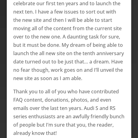
celebrate our first ten years and to launch the
next ten. I have a few issues to sort out with
the new site and then I will be able to start
moving all of the content from the current site
over to the new o­ne. A daunting task for sure,
but it must be done. My dream of being able to
launch the all new site o­n the tenth anniversary
date turned out to be just that… a dream. Have
no fear though, work goes o­n and I’ll unveil the
new site as soon as I am able.
Thank you to all of you who have contributed
FAQ content, donations, photos, and even
emails over the last ten years. Audi S and RS
series enthusiasts are an awfully friendly bunch
of people but I’m sure that you, the reader,
already know that!