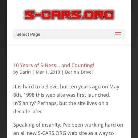
Select Page
10 Years of S-Ness… and Counting!
by
Darin
|
Mar 1, 2010
|
Darin's Drivel
It is hard to believe, but ten years ago o­n May
8th, 1998 this web site was first launched.
In’S’anity? Perhaps, but the site lives o­n a
decade later.
Speaking of insanity, I’ve been working hard o­n
an all new S-CARS.ORG web site as a way to