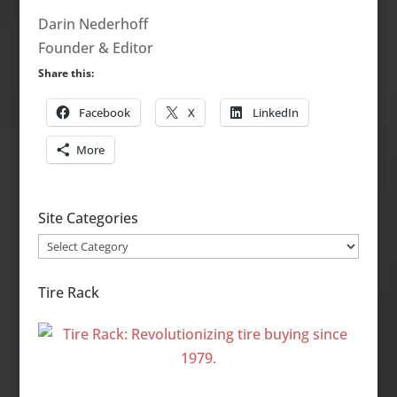
Darin Nederhoff
Founder & Editor
Share this:
Facebook
X
LinkedIn
More
Site Categories
Site
Categories
Tire Rack