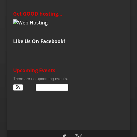
Get GOOD hosting…
Like Us On Facebook!
Upcoming Events
There are no upcoming events.
View Calendar