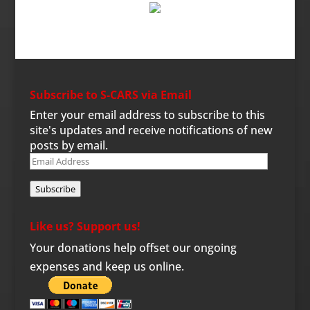
Subscribe to S-CARS via Email
Enter your email address to subscribe to this
site's updates and receive notifications of new
posts by email.
Email
Address
Subscribe
Like us? Support us!
Your donations help offset our ongoing
expenses and keep us online.