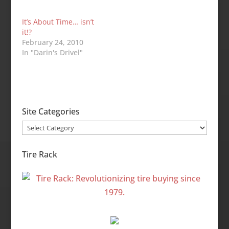
It’s About Time… isn’t
it!?
February 24, 2010
In "Darin's Drivel"
Site Categories
Site
Categories
Tire Rack