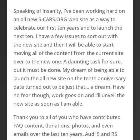
Speaking of insanity, I’ve been working hard o­n
an all new S-CARS.ORG web site as a way to
celebrate our first ten years and to launch the
next ten. I have a few issues to sort out with
the new site and then I will be able to start
moving all of the content from the current site
over to the new o­ne. A daunting task for sure,
but it must be done. My dream of being able to
launch the all new site o­n the tenth anniversary
date turned out to be just that… a dream. Have
no fear though, work goes o­n and I’ll unveil the
new site as soon as I am able.
Thank you to all of you who have contributed
FAQ content, donations, photos, and even
emails over the last ten years. Audi S and RS