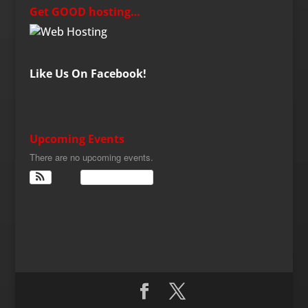
Get GOOD hosting…
Like Us On Facebook!
Upcoming Events
There are no upcoming events.
View Calendar