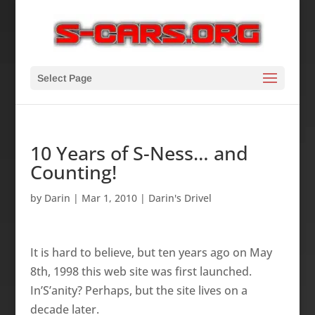
Select Page
10 Years of S-Ness… and
Counting!
by
Darin
|
Mar 1, 2010
|
Darin's Drivel
It is hard to believe, but ten years ago o­n May
8th, 1998 this web site was first launched.
In’S’anity? Perhaps, but the site lives o­n a
decade later.