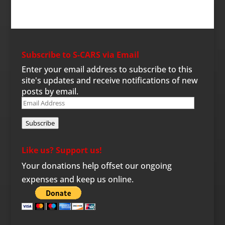
Subscribe to S-CARS via Email
Enter your email address to subscribe to this
site's updates and receive notifications of new
posts by email.
Email
Address
Subscribe
Like us? Support us!
Your donations help offset our ongoing
expenses and keep us online.