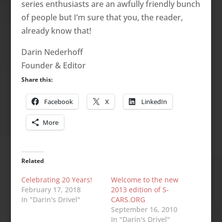
series enthusiasts are an awfully friendly bunch
of people but I’m sure that you, the reader,
already know that!
Darin Nederhoff
Founder & Editor
Share this:
Facebook
X
LinkedIn
More
Related
Celebrating 20 Years!
Welcome to the new
February 17, 2018
2013 edition of S-
In "Darin's Drivel"
CARS.ORG
September 16, 2010
In "Darin's Drivel"