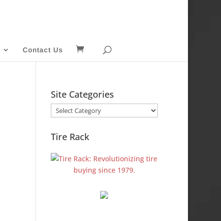
Contact Us
Site Categories
Site
Categories
Tire Rack