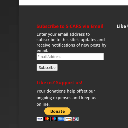
Subscribe to S-CARS via Email
Like
Enter your email address to
subscribe to this site's updates and
receive notifications of new posts by
email.
Email
Address
Subscribe
Like us? Support us!
Your donations help offset our
ongoing expenses and keep us
online.