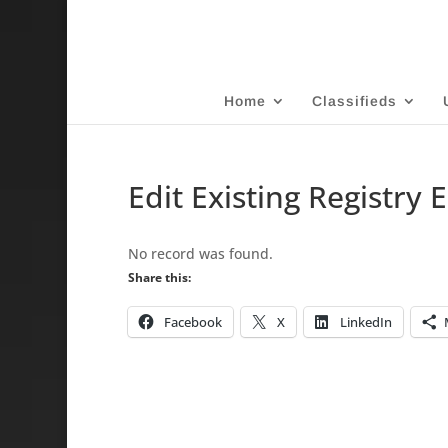
Home
Classifieds
Edit Existing Registry 
No record was found.
Share this:
Facebook
X
LinkedIn