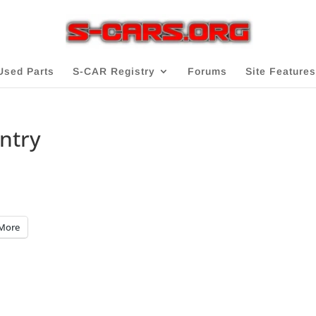
Used Parts
S-CAR Registry
Forums
Site Features
Entry
More