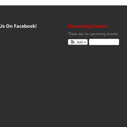
 Us On Facebook!
Upcoming Events
There are no upcoming events.
Add
View Calendar