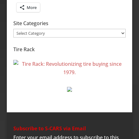
More
Site Categories
Site
Categories
Tire Rack
Subscribe to S-CARS via Email
Enter your email address to subscribe to this