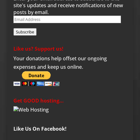
site's updates and receive notifications of new
posts by email.
Email
Address
Subscribe
Like us? Support us!
Your donations help offset our ongoing
expenses and keep us online.
Get GOOD hosting…
Like Us On Facebook!