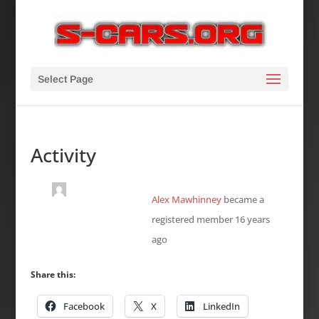
Select Page
Activity
Alex Mawhinney
became a
registered member
16 years
ago
Share this:
Facebook
X
LinkedIn