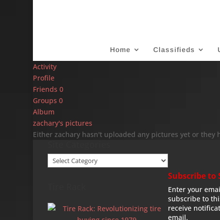
Home
Classifieds
Activity
Profile
Friends
0
Groups
0
Album
zachary's pictures
Either zachary hasn't uploaded any pictures yet or they 
Site Categories
Site
Categories
Subscribe to 
Tire Rack
Enter your emai
subscribe to th
receive notifica
email.