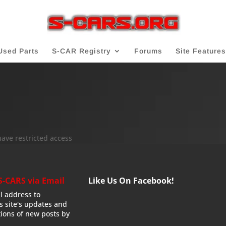
Used Parts
S-CAR Registry
Forums
Site Features
have restricted access
S-CARS via Email
Like Us On Facebook!
l address to
is site's updates and
tions of new posts by