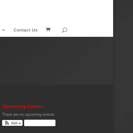
Contact Us
Upcoming Events
There are no upcoming events.
Add
View Calendar