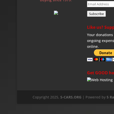
Email
Address
Subscribe
Like us? Supp
Your donations 
ongoing expens
online.
Get GOOD ho
Copyright 2025,
S-CARS.ORG
| Powered by
5 R