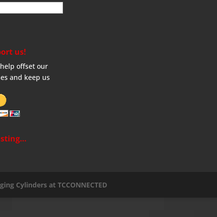
ort us!
help offset our
es and keep us
sting…
aging Cylinders at TCCONNECTED