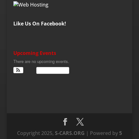
Like Us On Facebook!
Upcoming Events
There are no upcoming events.
View Calendar
Copyright 2025,
S-CARS.ORG
| Powered by
5