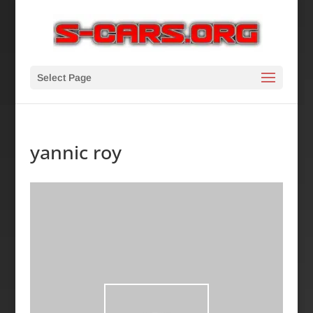
Select Page
yannic roy