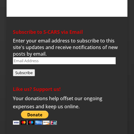
Subscribe to S-CARS via Email
Enter your email address to subscribe to this
site's updates and receive notifications of new
posts by email.
Email
Address
Subscribe
Like us? Support us!
Your donations help offset our ongoing
expenses and keep us online.