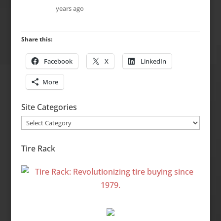
years ago
Share this:
Facebook
X
LinkedIn
More
Site Categories
Site
Categories
Tire Rack