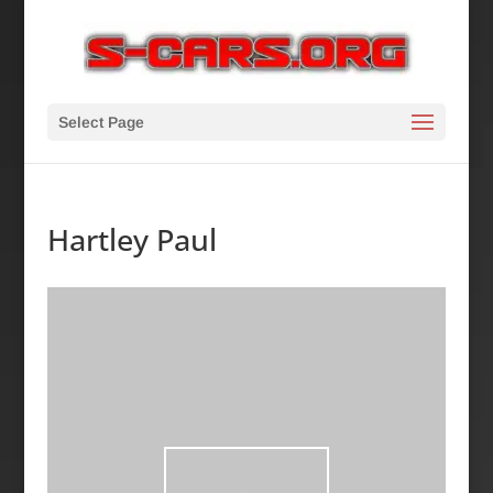
Select Page
Hartley Paul