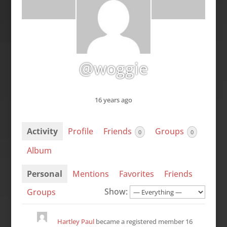
@woggie
16 years ago
Activity
Profile
Friends
Groups
0
0
Album
Personal
Mentions
Favorites
Friends
Show:
Groups
Hartley Paul
became a registered member
16