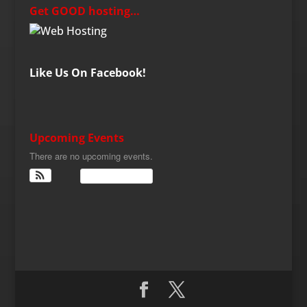
Get GOOD hosting…
Like Us On Facebook!
Upcoming Events
There are no upcoming events.
View Calendar