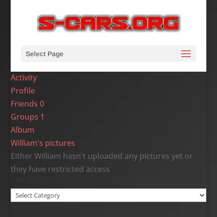
Select Page
Activity
Profile
Friends
0
Groups
1
Album
William's pictures
Either William hasn't uploaded any pictures yet or
they have restricted access
Site Categories
Site
Categories