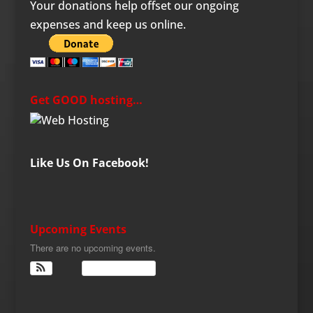
Your donations help offset our ongoing
expenses and keep us online.
Get GOOD hosting…
Like Us On Facebook!
Upcoming Events
There are no upcoming events.
View Calendar