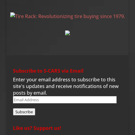
Tire Rack
Subscribe to S-CARS via Email
Enter your email address to subscribe to this
site's updates and receive notifications of new
posts by email.
Email
Address
Subscribe
Like us? Support us!