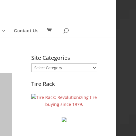
Contact Us
Site Categories
Site
Categories
Tire Rack