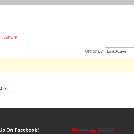
Album
Order By:
More
 Us On Facebook!
Upcoming Events