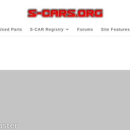
Used Parts
S-CAR Registry
Forums
Site Features
ster