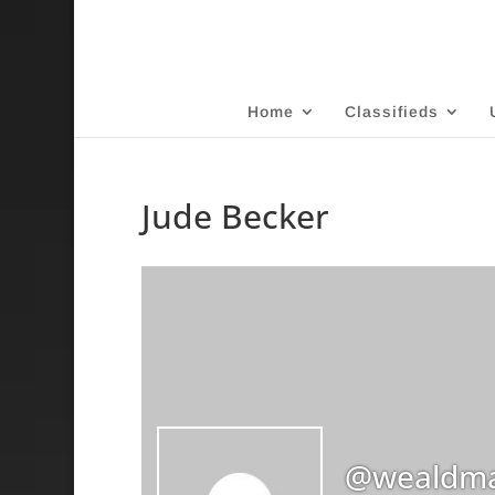
Home
Classifieds
Jude Becker
@wealdma