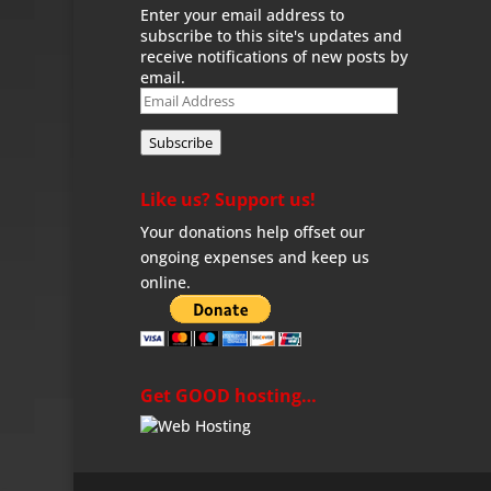
Enter your email address to
subscribe to this site's updates and
receive notifications of new posts by
email.
Email
Address
Subscribe
Like us? Support us!
Your donations help offset our
ongoing expenses and keep us
online.
Get GOOD hosting…