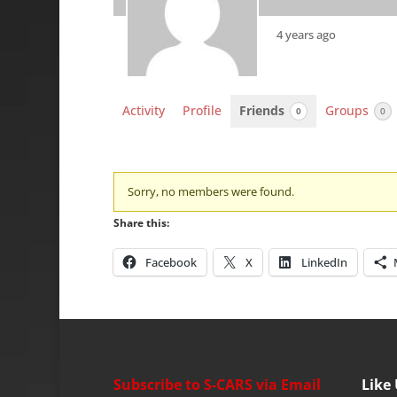
4 years ago
Activity
Profile
Friends
Groups
0
0
Friends
Sorry, no members were found.
Share this:
Facebook
X
LinkedIn
Subscribe to S-CARS via Email
Like