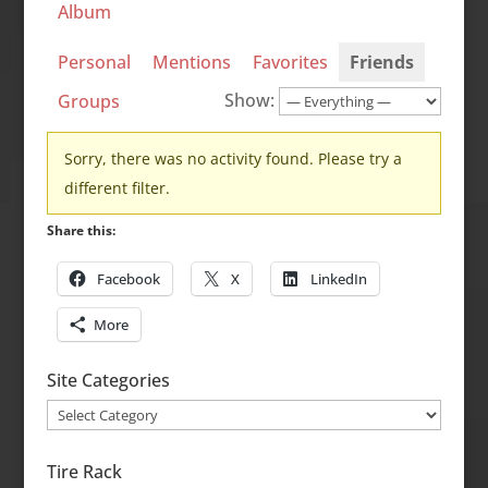
Album
Personal
Mentions
Favorites
Friends
Show:
Groups
Sorry, there was no activity found. Please try a
different filter.
Share this:
Facebook
X
LinkedIn
More
Site Categories
Site
Categories
Tire Rack