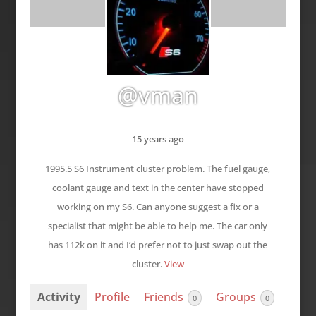
@vman
15 years ago
1995.5 S6 Instrument cluster problem. The fuel gauge,
coolant gauge and text in the center have stopped
working on my S6. Can anyone suggest a fix or a
specialist that might be able to help me. The car only
has 112k on it and I’d prefer not to just swap out the
cluster.
View
Activity
Profile
Friends
Groups
0
0