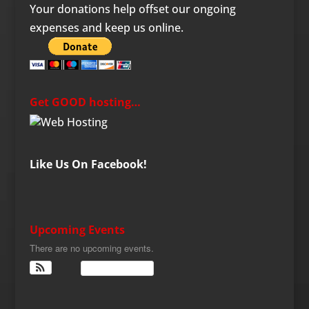
Your donations help offset our ongoing
expenses and keep us online.
Get GOOD hosting…
Like Us On Facebook!
Upcoming Events
There are no upcoming events.
View Calendar