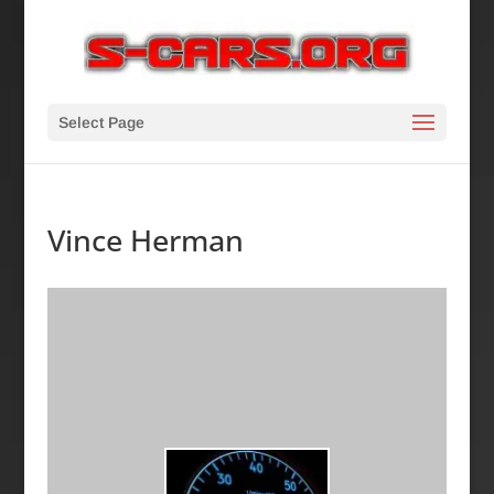
Select Page
Vince Herman