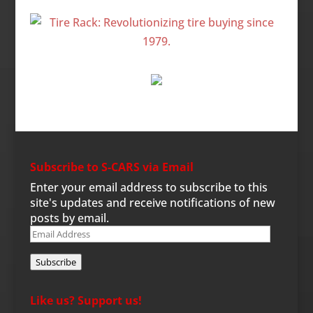
Subscribe to S-CARS via Email
Enter your email address to subscribe to this
site's updates and receive notifications of new
posts by email.
Email
Address
Subscribe
Like us? Support us!