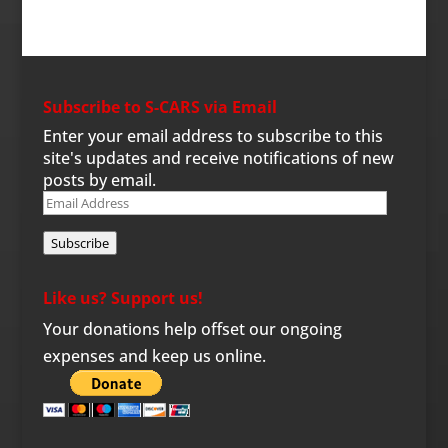
Subscribe to S-CARS via Email
Enter your email address to subscribe to this
site's updates and receive notifications of new
posts by email.
Email
Address
Subscribe
Like us? Support us!
Your donations help offset our ongoing
expenses and keep us online.