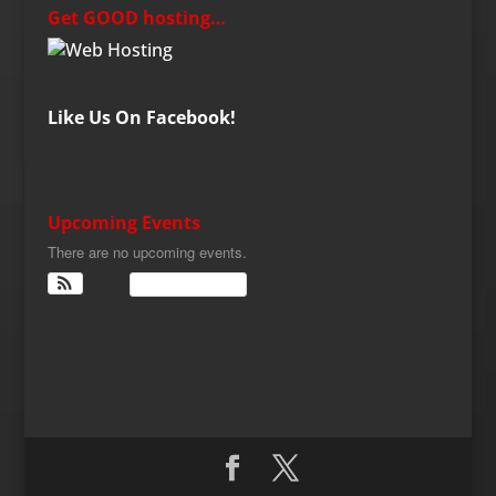
Get GOOD hosting…
Like Us On Facebook!
Upcoming Events
There are no upcoming events.
View Calendar