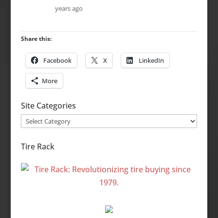
years ago
Share this:
Facebook
X
LinkedIn
More
Site Categories
Site
Categories
Tire Rack