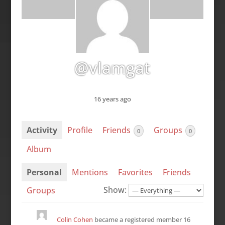
@vlamgat
16 years ago
Activity
Profile
Friends
Groups
0
0
Album
Personal
Mentions
Favorites
Friends
Show:
Groups
Colin Cohen
became a registered member
16