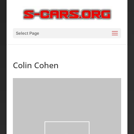
Select Page
Colin Cohen