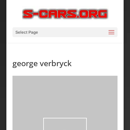
Select Page
george verbryck