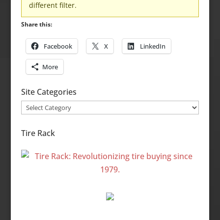
different filter.
Share this:
Facebook
X
LinkedIn
More
Site Categories
Site
Categories
Tire Rack