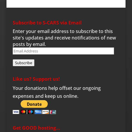
Subscribe to S-CARS via Email
Enter your email address to subscribe to this
site's updates and receive notifications of new
posts by email.
Email
Address
Subscribe
Like us? Support us!
Your donations help offset our ongoing
expenses and keep us online.
Get GOOD hosting…