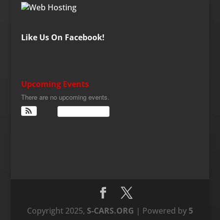
Like Us On Facebook!
Upcoming Events
There are no upcoming events.
View Calendar
Copyright 2025,
S-CARS.ORG
| Powered by
5