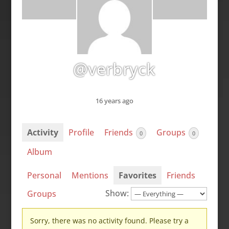
@verbryck
16 years ago
Activity
Profile
Friends
Groups
0
0
Album
Personal
Mentions
Favorites
Friends
Show:
Groups
Sorry, there was no activity found. Please try a