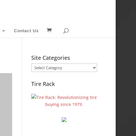
Contact Us
Site Categories
Site
Categories
Tire Rack