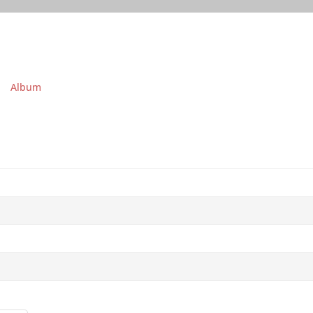
Album