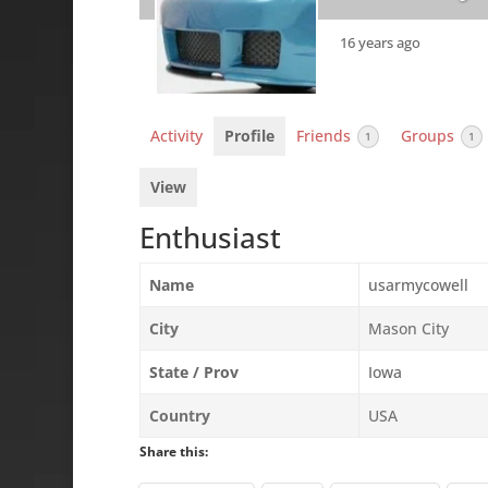
16 years ago
Activity
Profile
Friends
Groups
1
1
View
Enthusiast
Name
usarmycowell
City
Mason City
State / Prov
Iowa
Country
USA
Share this: