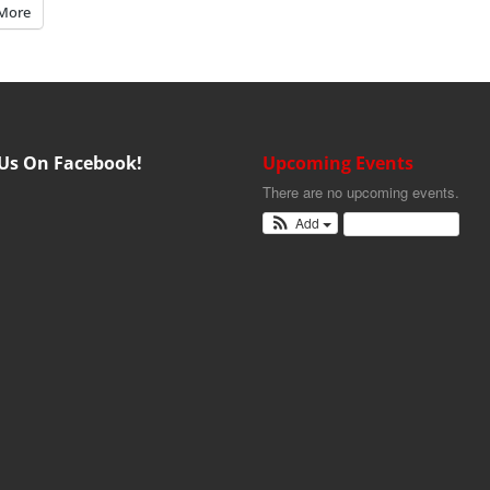
More
 Us On Facebook!
Upcoming Events
There are no upcoming events.
Add
View Calendar