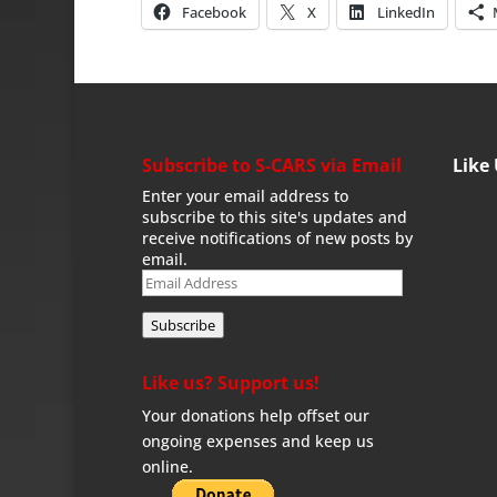
Facebook
X
LinkedIn
Subscribe to S-CARS via Email
Like
Enter your email address to
subscribe to this site's updates and
receive notifications of new posts by
email.
Email
Address
Subscribe
Like us? Support us!
Your donations help offset our
ongoing expenses and keep us
online.