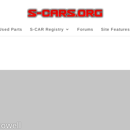
Used Parts
S-CAR Registry
Forums
Site Features
owell