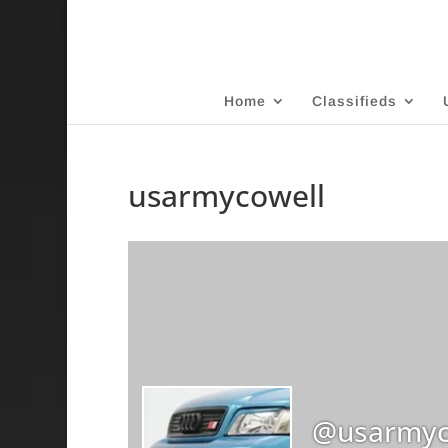
Home
Classifieds
usarmycowell
@usarmyc