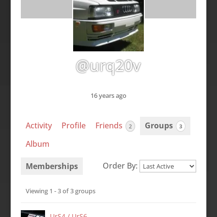
@urq20v
16 years ago
Activity
Profile
Friends
Groups
2
3
Album
Order By:
Memberships
Member's
Viewing 1 - 3 of 3 groups
groups
UrS4 / UrS6