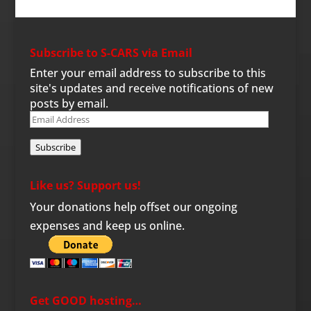
Subscribe to S-CARS via Email
Enter your email address to subscribe to this
site's updates and receive notifications of new
posts by email.
Email
Address
Subscribe
Like us? Support us!
Your donations help offset our ongoing
expenses and keep us online.
Get GOOD hosting…