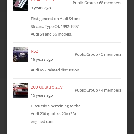
Public Group / 68 members
3 years ago
First generation Audi S4 and
S6 cars. Type C4, 1992-1997
Audi S4 and S6 models.
RS2
Public Group / 5 members
16 years ago
Audi RS2 related discussion
200 quattro 20V
Public Group / 4 members
16 years ago
Discussion pertaining to the
Audi 200 quattro 20V (3B)
engined cars.