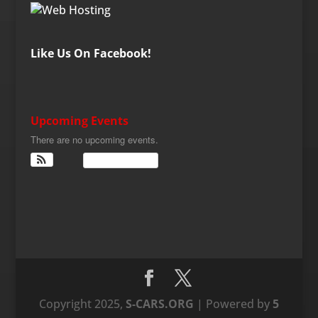
Like Us On Facebook!
Upcoming Events
There are no upcoming events.
View Calendar
Copyright 2025,
S-CARS.ORG
| Powered by
5