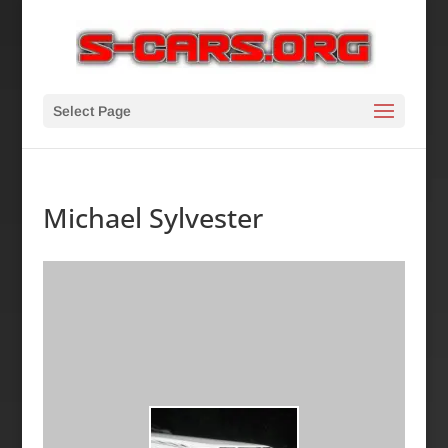
Select Page
Michael Sylvester