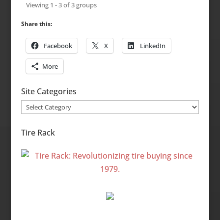
Viewing 1 - 3 of 3 groups
Share this:
Facebook
X
LinkedIn
More
Site Categories
Site
Categories
Tire Rack