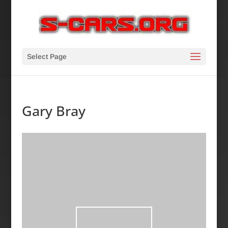
Select Page
Gary Bray