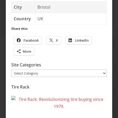
City
Bristol
Country
UK
Share this:
Facebook
X
LinkedIn
More
Site Categories
Site
Categories
Tire Rack