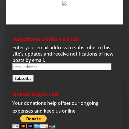
Subscribe to S-CARS via Email
Enter your email address to subscribe to this
site's updates and receive notifications of new
posts by email.
Email
Address
Subscribe
Like us? Support us!
Your donations help offset our ongoing
expenses and keep us online.