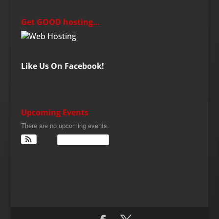
Get GOOD hosting…
Like Us On Facebook!
Upcoming Events
There are no upcoming events.
View Calendar