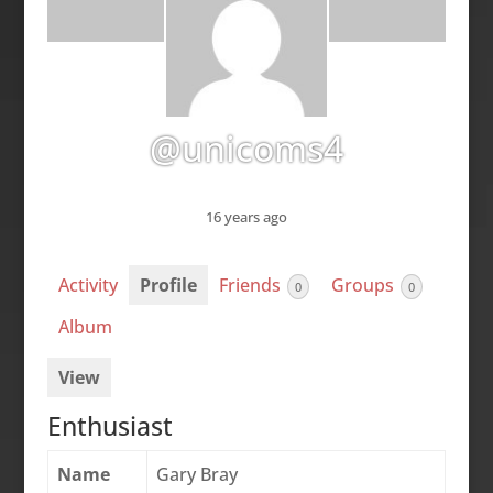
@unicoms4
16 years ago
Activity
Profile
Friends
Groups
0
0
Album
View
Enthusiast
Name
Gary Bray