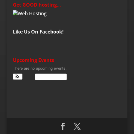
Get GOOD hosting…
Like Us On Facebook!
Upcoming Events
There are no upcoming events.
View Calendar