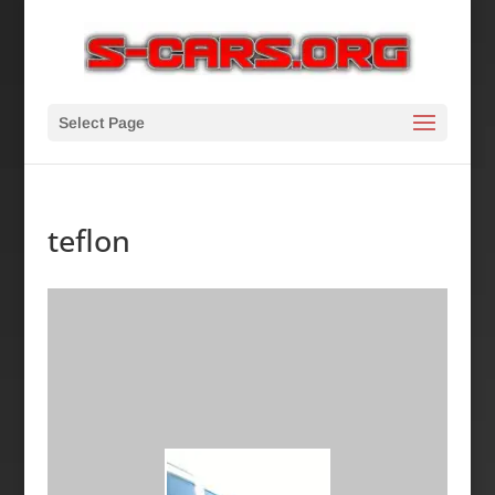
Select Page
teflon