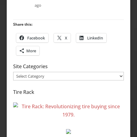
ago
Share this:
Facebook
X
LinkedIn
More
Site Categories
Site
Categories
Tire Rack