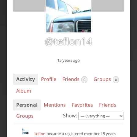
@teflon14
15 years ago
Activity
Profile
Friends
Groups
0
0
Album
Personal
Mentions
Favorites
Friends
Show:
Groups
teflon
became a registered member
15 years