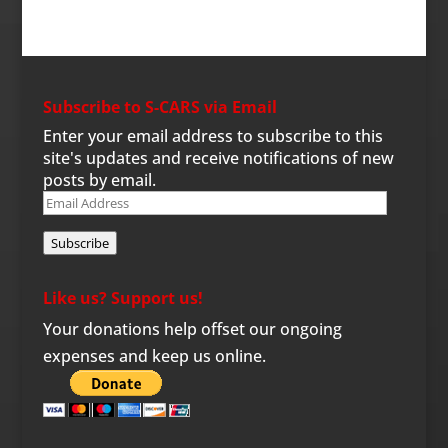
Subscribe to S-CARS via Email
Enter your email address to subscribe to this
site's updates and receive notifications of new
posts by email.
Email
Address
Subscribe
Like us? Support us!
Your donations help offset our ongoing
expenses and keep us online.