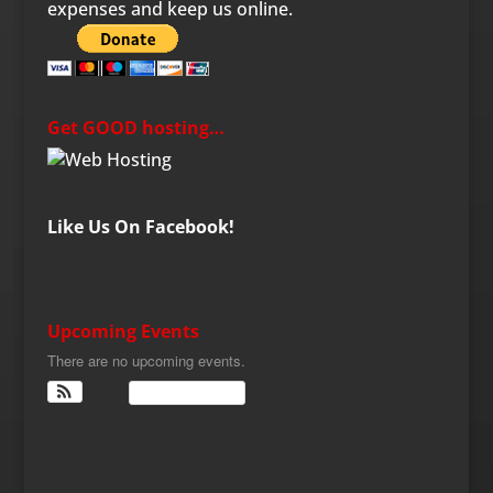
expenses and keep us online.
Get GOOD hosting…
Like Us On Facebook!
Upcoming Events
There are no upcoming events.
View Calendar