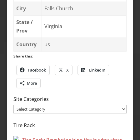
City
Falls Church
State /
Virginia
Prov
Country
us
Share this:
Facebook
X
LinkedIn
More
Site Categories
Site
Categories
Tire Rack