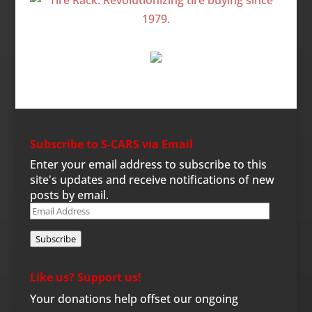
Subscribe to S-CARS via Email
Enter your email address to subscribe to this
site's updates and receive notifications of new
posts by email.
Email
Address
Subscribe
Like us? Support us!
Your donations help offset our ongoing