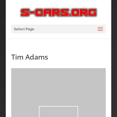
Select Page
Tim Adams