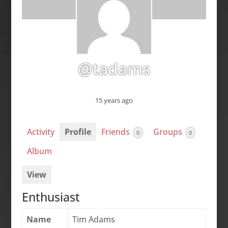
@tadams
15 years ago
Activity
Profile
Friends
Groups
0
0
Album
View
Enthusiast
Name
Tim Adams