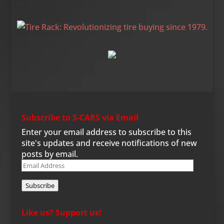
Tire Rack
Subscribe to S-CARS via Email
Enter your email address to subscribe to this
site's updates and receive notifications of new
posts by email.
Email
Address
Subscribe
Like us? Support us!