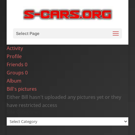
Select Page
Activity
Profile
Friends
0
Groups
0
Album
Bill's pictures
Either Bill hasn't uploaded any pictures yet or they
have restricted access
Site Categories
Site
Categories