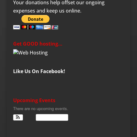
Your donations help offset our ongoing
expenses and keep us online.
Get GOOD hosting…
Like Us On Facebook!
Upcoming Events
There are no upcoming events.
View Calendar