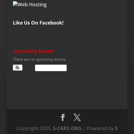
Like Us On Facebook!
Upcoming Events
There are no upcoming events.
View Calendar
Copyright 2025,
S-CARS.ORG
| Powered by
5