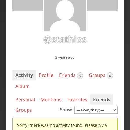
@stathios
2 years ago
Activity
Profile
Friends
Groups
0
0
Album
Personal
Mentions
Favorites
Friends
Show:
Groups
Sorry, there was no activity found. Please try a