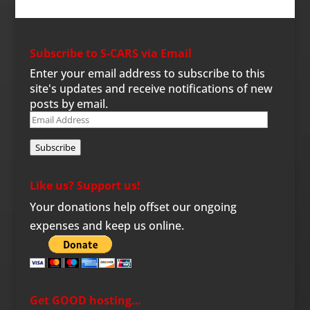
Subscribe to S-CARS via Email
Enter your email address to subscribe to this
site's updates and receive notifications of new
posts by email.
Email
Address
Subscribe
Like us? Support us!
Your donations help offset our ongoing
expenses and keep us online.
Get GOOD hosting…