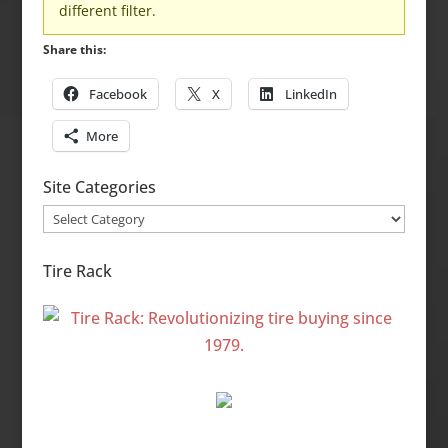
different filter.
Share this:
Facebook
X
LinkedIn
More
Site Categories
Site
Categories
Tire Rack