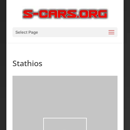
Select Page
Stathios