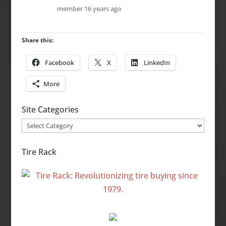
member
16 years ago
Share this:
Facebook
X
LinkedIn
More
Site Categories
Site
Categories
Tire Rack