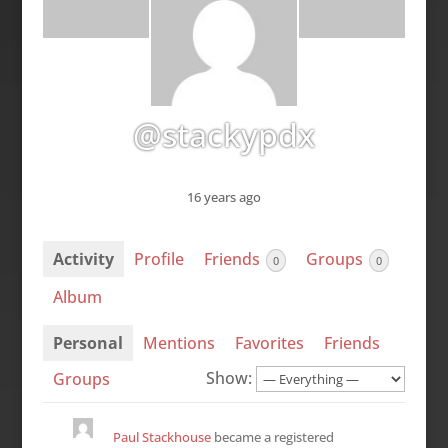
@stackypdx
16 years ago
Activity
Profile
Friends
Groups
0
0
Album
Personal
Mentions
Favorites
Friends
Show:
Groups
Paul Stackhouse
became a registered