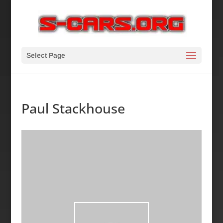
Select Page
Paul Stackhouse