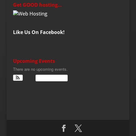
Get GOOD hosting…
Like Us On Facebook!
Upcoming Events
There are no upcoming events.
View Calendar