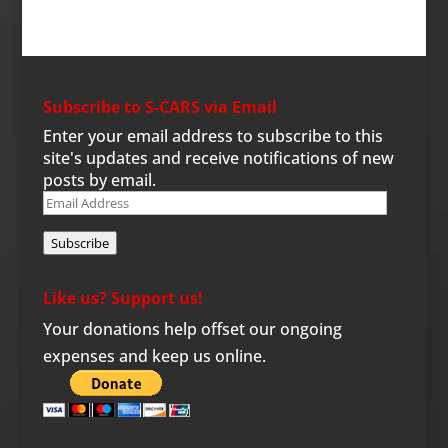
Subscribe to S-CARS via Email
Enter your email address to subscribe to this
site's updates and receive notifications of new
posts by email.
Email
Address
Subscribe
Like us? Support us!
Your donations help offset our ongoing
expenses and keep us online.