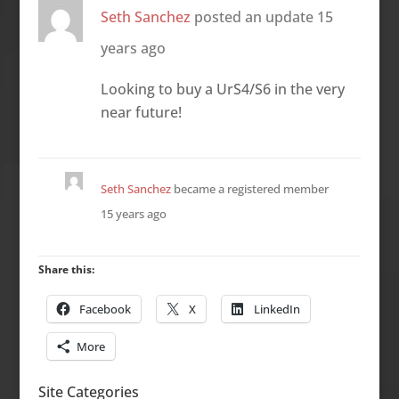
Seth Sanchez
posted an update
15
years ago
Looking to buy a UrS4/S6 in the very
near future!
Seth Sanchez
became a registered member
15 years ago
Share this:
Facebook
X
LinkedIn
More
Site Categories