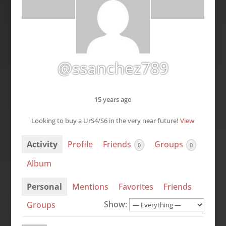
@ssanchez789
15 years ago
Looking to buy a UrS4/S6 in the very near future!
View
Activity
Profile
Friends
Groups
0
0
Album
Personal
Mentions
Favorites
Friends
Show:
Groups