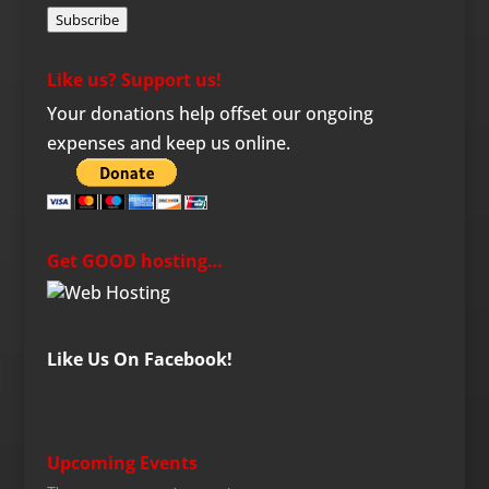
Subscribe
Like us? Support us!
Your donations help offset our ongoing
expenses and keep us online.
Get GOOD hosting…
Like Us On Facebook!
Upcoming Events