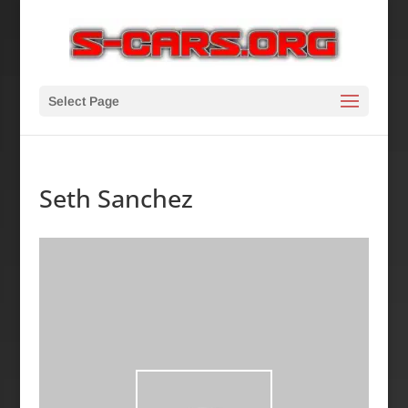
Select Page
Seth Sanchez