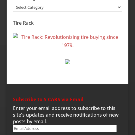
Site
Categories
Tire Rack
Subscribe to S-CARS via Email
Enter your email address to subscribe to this
site's updates and receive notifications of new
posts by email.
Email
Address