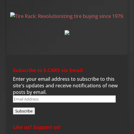
Tire Rack
Subscribe to S-CARS via Email
Enter your email address to subscribe to this
site's updates and receive notifications of new
posts by email.
Email
Address
Subscribe
Like us? Support us!