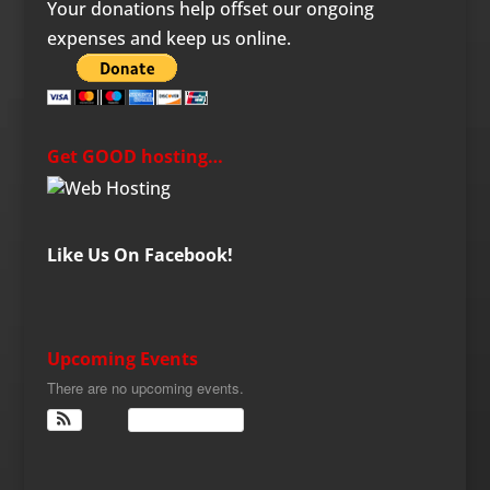
Your donations help offset our ongoing
expenses and keep us online.
Get GOOD hosting…
Like Us On Facebook!
Upcoming Events
There are no upcoming events.
View Calendar