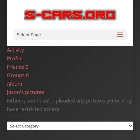
Select Page
Activity
Profile
Friends
0
Groups
0
Album
Jason's pictures
Either Jason hasn't uploaded any pictures yet or they
have restricted access
Site Categories
Site
Categories