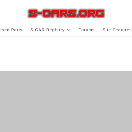
Used Parts
S-CAR Registry
Forums
Site Features