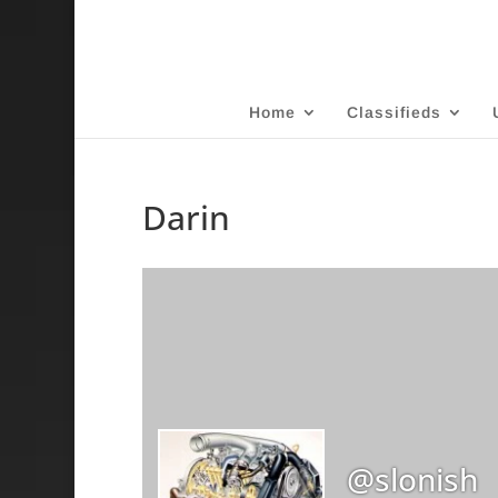
Home
Classifieds
Darin
@slonish