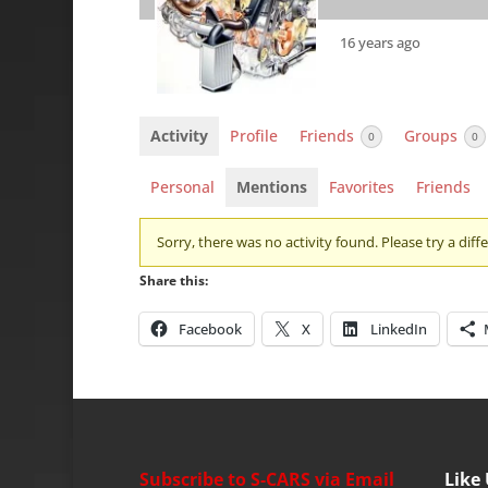
16 years ago
Activity
Profile
Friends
Groups
0
0
Personal
Mentions
Favorites
Friends
Sorry, there was no activity found. Please try a differ
Share this:
Facebook
X
LinkedIn
Subscribe to S-CARS via Email
Like