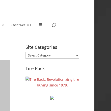
Contact Us
Site Categories
Site
Categories
Tire Rack