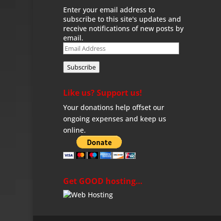
Enter your email address to
subscribe to this site's updates and
receive notifications of new posts by
email.
Email
Address
Subscribe
Like us? Support us!
Your donations help offset our
ongoing expenses and keep us
online.
Get GOOD hosting…