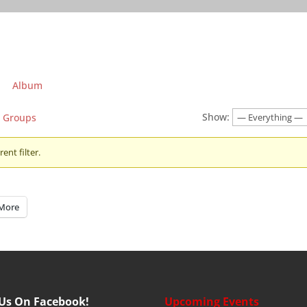
Album
Show:
Groups
ent filter.
More
 Us On Facebook!
Upcoming Events