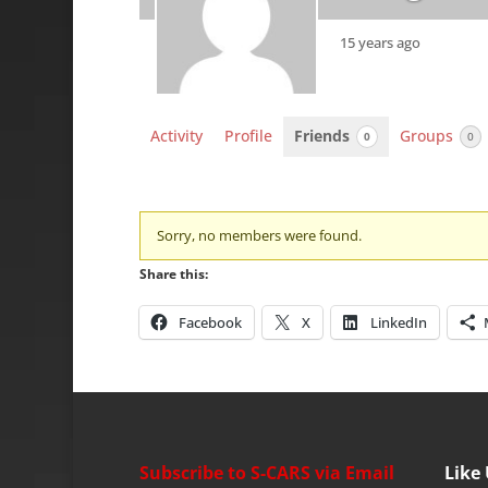
15 years ago
Activity
Profile
Friends
Groups
0
0
Friends
Sorry, no members were found.
Share this:
Facebook
X
LinkedIn
Subscribe to S-CARS via Email
Like