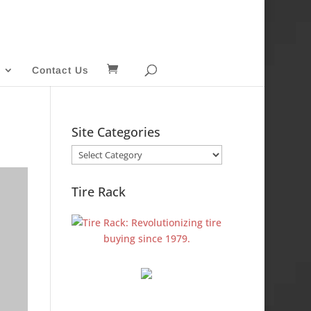
Contact Us
Site Categories
Site
Categories
Tire Rack