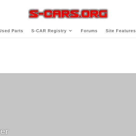
Used Parts
S-CAR Registry
Forums
Site Features
er