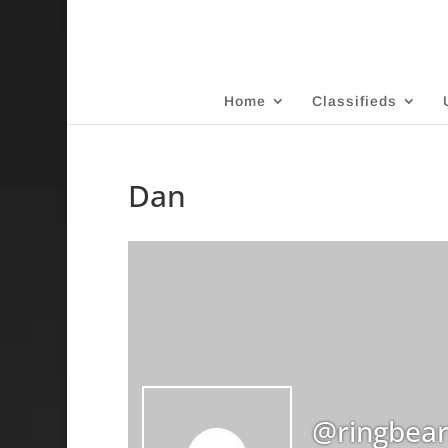
Home
Classifieds
Dan
@ringbear