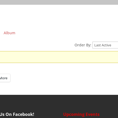
Album
Order By:
More
 Us On Facebook!
Upcoming Events