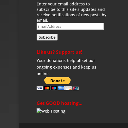
Enter your email address to
subscribe to this site's updates and
receive notifications of new posts by
email.
Email
Address
Subscribe
Like us? Support us!
Your donations help offset our
ongoing expenses and keep us
online.
Get GOOD hosting…