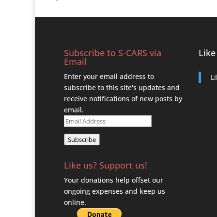
Subscribe to S-CARS via
Like
Email
Enter your email address to
L
subscribe to this site's updates and
receive notifications of new posts by
email.
Email
Address
Subscribe
Like us? Support us!
Your donations help offset our
ongoing expenses and keep us
online.