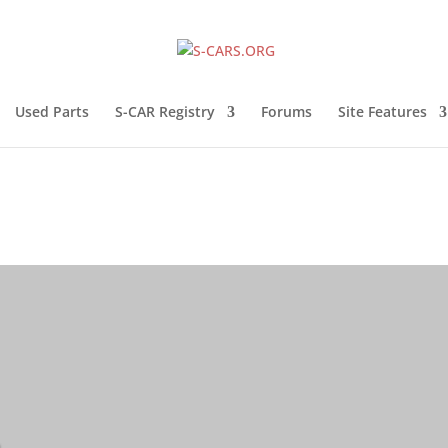
Used Parts
S-CAR Registry
Forums
Site Features