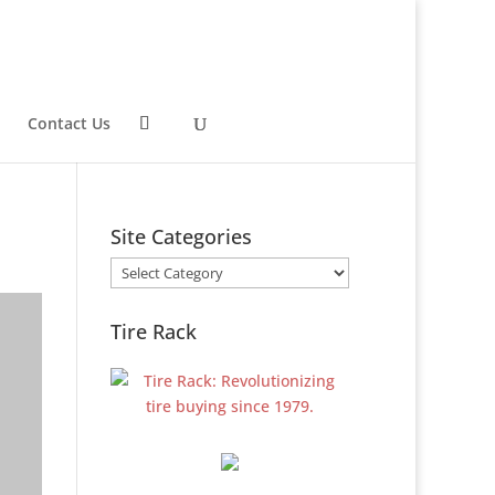
Contact Us
Site Categories
Site
Categories
Tire Rack