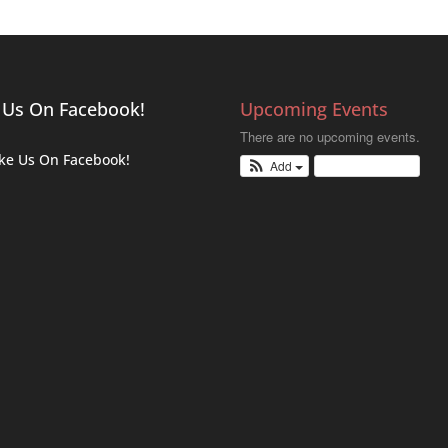
 Us On Facebook!
Upcoming Events
There are no upcoming events.
ike Us On Facebook!
Add
View Calendar