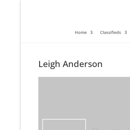
Home
Classifieds
Leigh Anderson