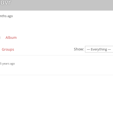
uvr
onths ago
Album
Show:
Groups
5 years ago