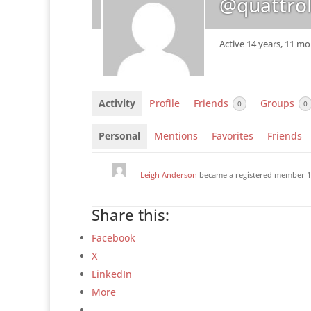
@quattrol
Active 14 years, 11 m
Activity
Profile
Friends
Groups
0
0
Personal
Mentions
Favorites
Friends
Leigh Anderson
became a registered member
1
Share this:
Facebook
X
LinkedIn
More