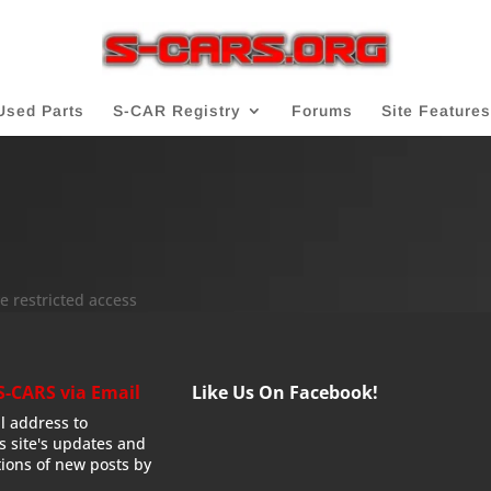
Used Parts
S-CAR Registry
Forums
Site Features
e restricted access
S-CARS via Email
Like Us On Facebook!
l address to
is site's updates and
tions of new posts by