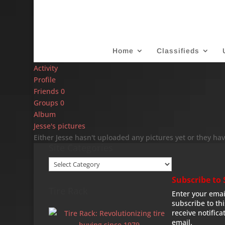
Home
Classifieds
Activity
Profile
Friends
0
Groups
0
Album
Jesse's pictures
Either Jesse hasn't uploaded any pictures yet or they hav
Site Categories
Site
Categories
Subscribe to 
Tire Rack
Enter your emai
subscribe to th
receive notifica
email.