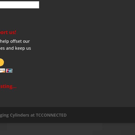
ort us!
help offset our
es and keep us
sting…
aging Cylinders at TCCONNECTED