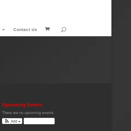
Contact Us
Upcoming Events
There are no upcoming events.
Add
View Calendar