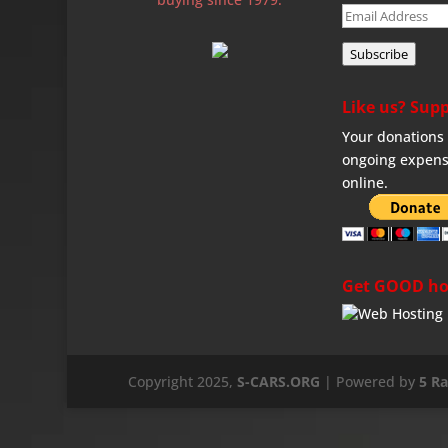
Email
Address
Subscribe
Like us? Supp
Your donations 
ongoing expens
online.
Get GOOD ho
Copyright 2025,
S-CARS.ORG
| Powered by
5 R