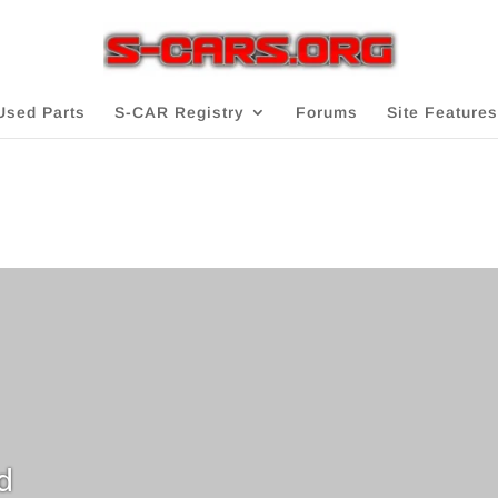
Used Parts
S-CAR Registry
Forums
Site Features
d