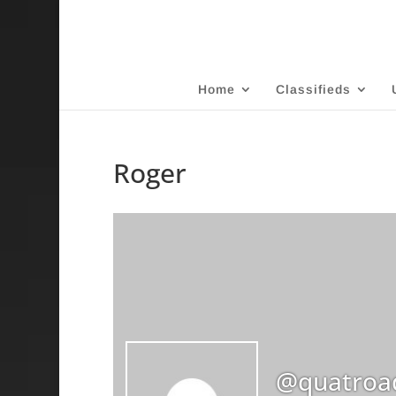
Home
Classifieds
Roger
@quatroa