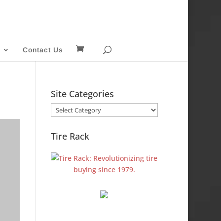
Contact Us
Site Categories
Site
Categories
Tire Rack