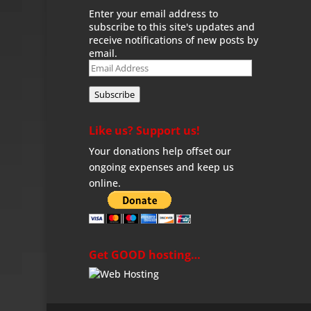
Enter your email address to
subscribe to this site's updates and
receive notifications of new posts by
email.
Email
Address
Subscribe
Like us? Support us!
Your donations help offset our
ongoing expenses and keep us
online.
Get GOOD hosting…