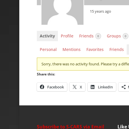
15 years ago
Activity
Profile
Friends
Groups
0
0
Personal
Mentions
Favorites
Friends
Sorry, there was no activity found. Please try a differ
Share this:
Facebook
X
LinkedIn
Subscribe to S-CARS via Email
Like