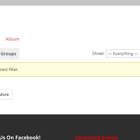
Album
Show:
Groups
ent filter.
More
 Us On Facebook!
Upcoming Events