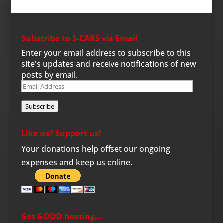
Subscribe to S-CARS via Email
Enter your email address to subscribe to this
site's updates and receive notifications of new
posts by email.
Email
Address
Subscribe
Like us? Support us!
Your donations help offset our ongoing
expenses and keep us online.
Get GOOD hosting…