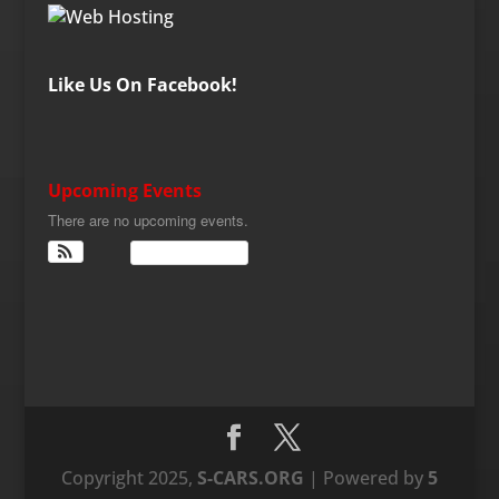
Like Us On Facebook!
Upcoming Events
There are no upcoming events.
View Calendar
Copyright 2025,
S-CARS.ORG
| Powered by
5