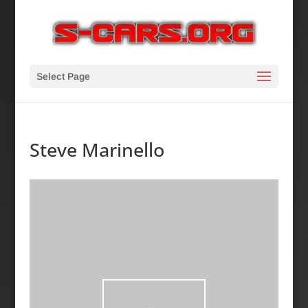
Select Page
Steve Marinello