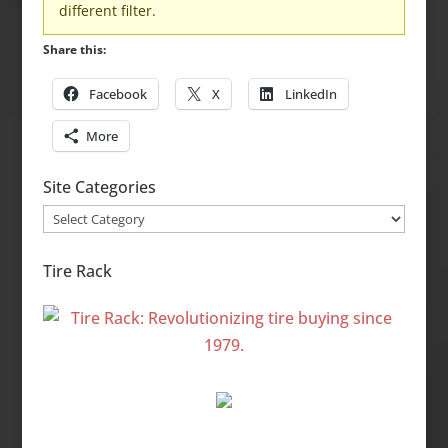
different filter.
Share this:
Facebook
X
LinkedIn
More
Site Categories
Site
Categories
Tire Rack