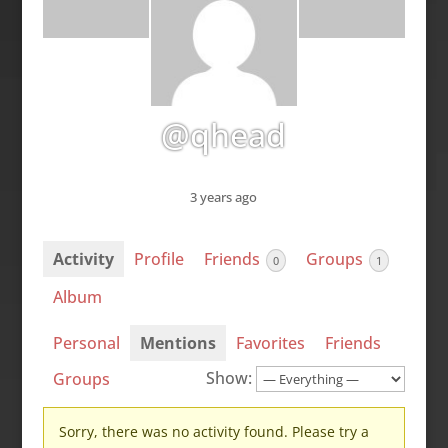
@qhead
3 years ago
Activity
Profile
Friends
Groups
0
1
Album
Personal
Mentions
Favorites
Friends
Show:
Groups
Sorry, there was no activity found. Please try a