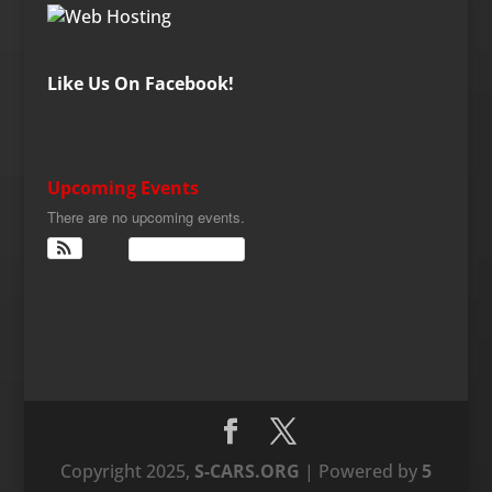
Like Us On Facebook!
Upcoming Events
There are no upcoming events.
View Calendar
Copyright 2025,
S-CARS.ORG
| Powered by
5