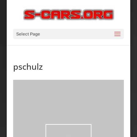
Select Page
pschulz