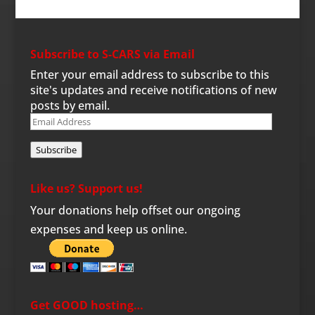
Subscribe to S-CARS via Email
Enter your email address to subscribe to this
site's updates and receive notifications of new
posts by email.
Email
Address
Subscribe
Like us? Support us!
Your donations help offset our ongoing
expenses and keep us online.
Get GOOD hosting…