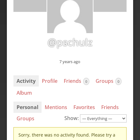
@pschulz
7 years ago
Activity
Profile
Friends
Groups
0
0
Album
Personal
Mentions
Favorites
Friends
Show:
Groups
Sorry, there was no activity found. Please try a