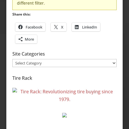
different filter.
Share this:
Facebook
X
LinkedIn
More
Site Categories
Site
Categories
Tire Rack