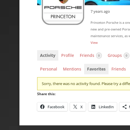
7 years ago
Princeton Porsche is a on
new and pre-owned Porsche
maintenance services, as w
View
Activity
Profile
Friends
Groups
0
0
Personal
Mentions
Favorites
Friends
Sorry, there was no activity found. Please try a differ
Share this:
Facebook
X
LinkedIn