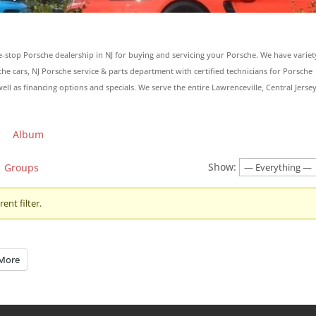
e-stop Porsche dealership in NJ for buying and servicing your Porsche. We have variet
 cars, NJ Porsche service & parts department with certified technicians for Porsche
ell as financing options and specials. We serve the entire Lawrenceville, Central Jersey
Album
Show:
Groups
ent filter.
More