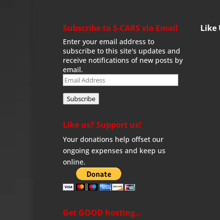
Subscribe to S-CARS via Email
Like
Enter your email address to
subscribe to this site's updates and
receive notifications of new posts by
email.
Email
Address
Subscribe
Like us? Support us!
Your donations help offset our
ongoing expenses and keep us
online.
Get GOOD hosting…