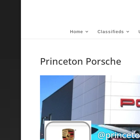
Home
Classifieds
Princeton Porsche
@princet