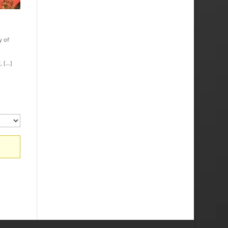
y of
, […]