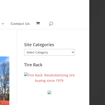
Contact Us
Site Categories
Site
Categories
Tire Rack