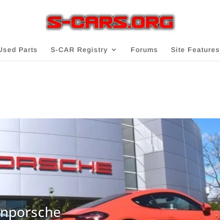
Used Parts
S-CAR Registry
Forums
Site Features
onporsche