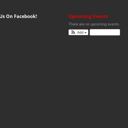
 Us On Facebook!
Upcoming Events
There are no upcoming events.
Add
View Calendar