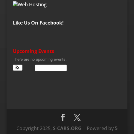
Like Us On Facebook!
Upcoming Events
There are no upcoming events.
View Calendar
Copyright 2025,
S-CARS.ORG
| Powered by
5