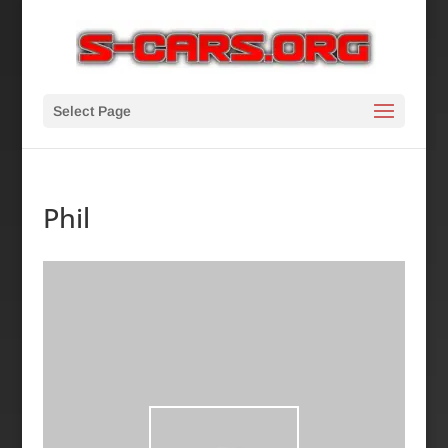
Select Page
Phil