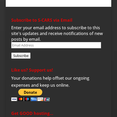
Subscribe to S-CARS via Email
Enter your email address to subscribe to this
site's updates and receive notifications of new
posts by email.
Email
Address
Subscribe
Like us? Support us!
Your donations help offset our ongoing
expenses and keep us online.
Get GOOD hosting…