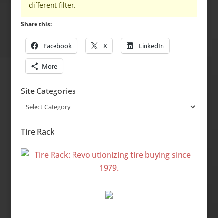
different filter.
Share this:
Facebook
X
LinkedIn
More
Site Categories
Site
Categories
Tire Rack