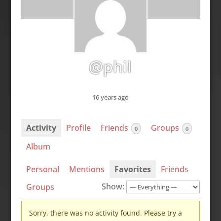
@phil
16 years ago
Activity
Profile
Friends
Groups
0
0
Album
Personal
Mentions
Favorites
Friends
Show:
Groups
Sorry, there was no activity found. Please try a