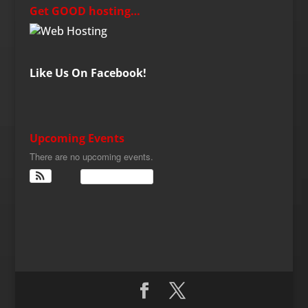
Get GOOD hosting…
Like Us On Facebook!
Upcoming Events
There are no upcoming events.
View Calendar