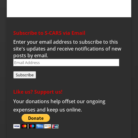
Subscribe to S-CARS via Email
Enter your email address to subscribe to this
site's updates and receive notifications of new
posts by email.
Email
Address
Subscribe
Like us? Support us!
Your donations help offset our ongoing
expenses and keep us online.