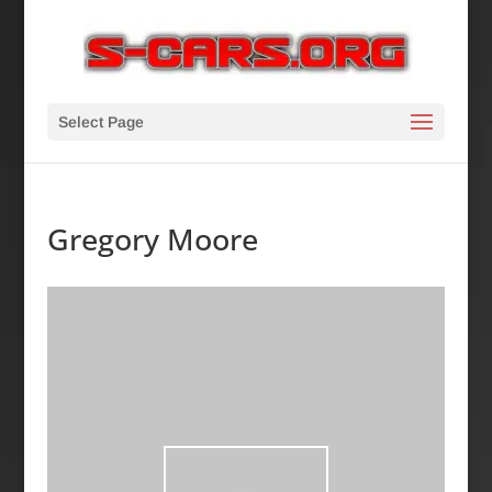
Select Page
Gregory Moore