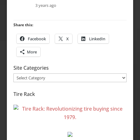
3 years ago
Share this:
Facebook
X
LinkedIn
More
Site Categories
Site
Categories
Tire Rack