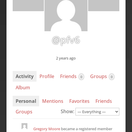
@pfv6
2 years ago
Activity
Profile
Friends
Groups
0
0
Album
Personal
Mentions
Favorites
Friends
Show:
Groups
Gregory Moore
became a registered member