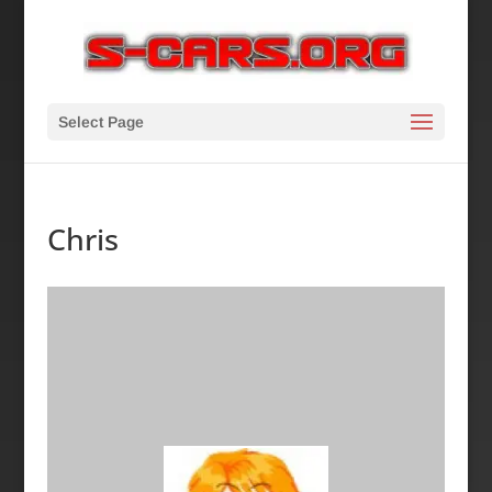
Select Page
Chris