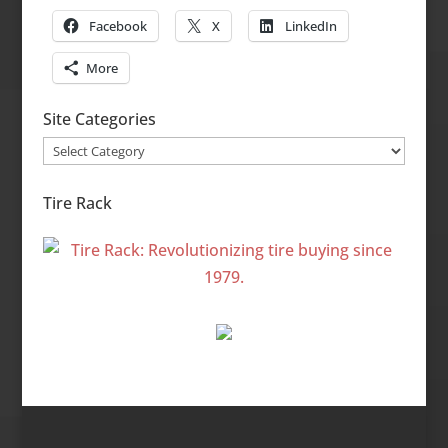
Facebook
X
LinkedIn
More
Site Categories
Site
Categories
Tire Rack