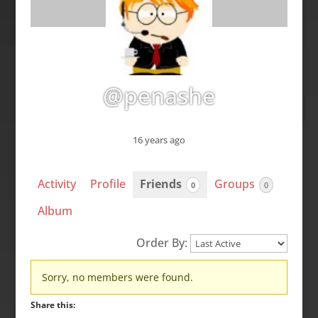
@penashe
16 years ago
Activity
Profile
Friends
Groups
0
0
Album
Order By:
Friends
Sorry, no members were found.
Share this: