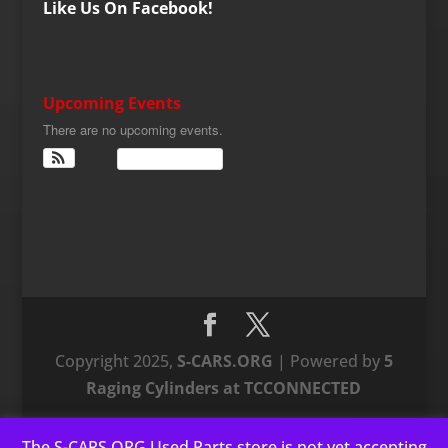
Like Us On Facebook!
Upcoming Events
There are no upcoming events.
View Calendar
Copyright 2025,
S-CARS.ORG
| Powered by
5
Raging Cylinders at TCCONNECTED
The S-CARS.ORG Used Parts store is not yet accepting
This website uses cookies to improve your experience. We'll