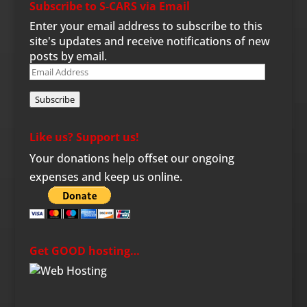
Subscribe to S-CARS via Email
Enter your email address to subscribe to this
site's updates and receive notifications of new
posts by email.
Email
Address
Subscribe
Like us? Support us!
Your donations help offset our ongoing
expenses and keep us online.
Get GOOD hosting…