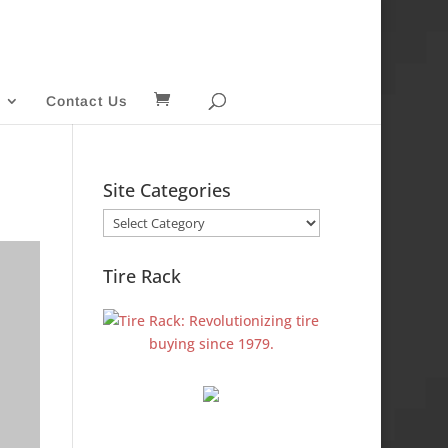
Contact Us
Site Categories
Site
Categories
Tire Rack