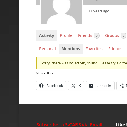
11 years ago
Activity
Profile
Friends
Groups
0
0
Personal
Mentions
Favorites
Friends
Sorry, there was no activity found. Please try a differ
Share this:
Facebook
X
LinkedIn
Subscribe to S-CARS via Email
Like