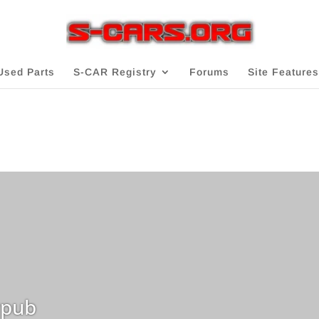
Used Parts
S-CAR Registry
Forums
Site Features
pub