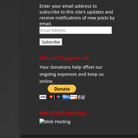
Enter your email address to
subscribe to this site's updates and
receive notifications of new posts by
email.
Email
Address
Subscribe
Like us? Support us!
Your donations help offset our
ongoing expenses and keep us
online.
Get GOOD hosting…