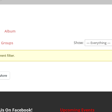
Album
Show:
Groups
ent filter.
More
 Us On Facebook!
Upcoming Events