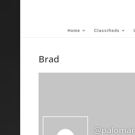
Home
Classifieds
Brad
@palomar