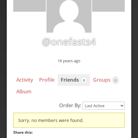
@onefasts4
16 years ago
Activity
Profile
Friends
Groups
0
0
Album
Order By:
Friends
Sorry, no members were found.
Share this: