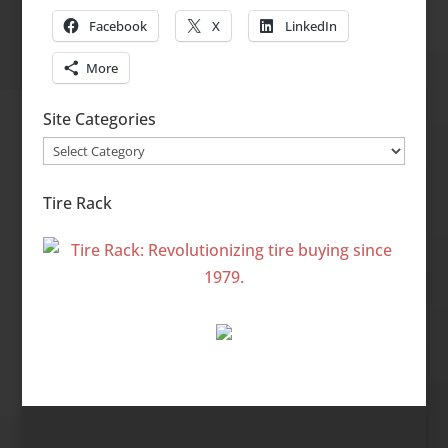
Facebook
X
LinkedIn
More
Site Categories
Site
Categories
Tire Rack