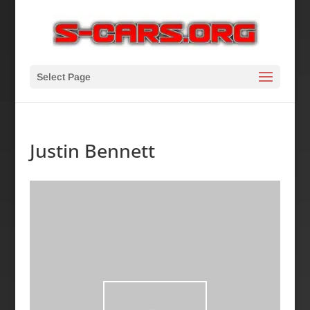
Select Page
Justin Bennett