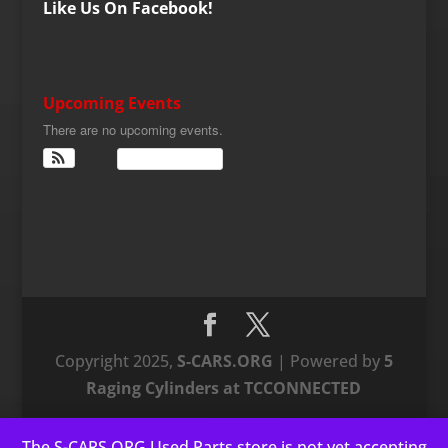
Like Us On Facebook!
Upcoming Events
There are no upcoming events.
View Calendar
Copyright 2025,
S-CARS.ORG
| Powered by
5
Raging Cylinders at TCCONNECTED
The S-CARS.ORG Used Parts store is not yet accepting