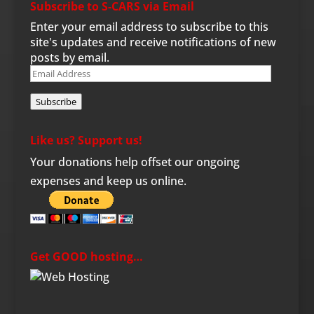
Subscribe to S-CARS via Email
Enter your email address to subscribe to this
site's updates and receive notifications of new
posts by email.
Email
Address
Subscribe
Like us? Support us!
Your donations help offset our ongoing
expenses and keep us online.
Get GOOD hosting…