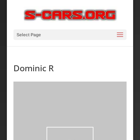
Select Page
Dominic R