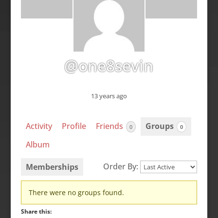
@one8sevin
13 years ago
Activity
Profile
Friends
Groups
0
0
Album
Order By:
Memberships
Member's
There were no groups found.
groups
Share this: