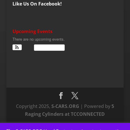
Like Us On Facebook!
Upcoming Events
There are no upcoming events.
View Calendar
Copyright 2025,
S-CARS.ORG
| Powered by
5
Raging Cylinders at TCCONNECTED