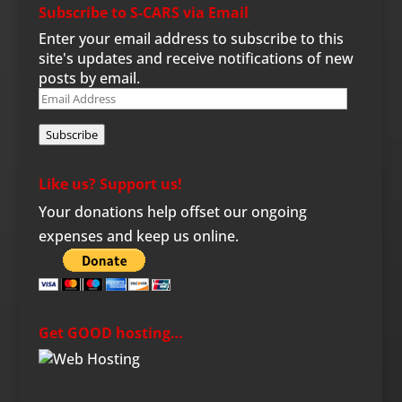
Subscribe to S-CARS via Email
Enter your email address to subscribe to this
site's updates and receive notifications of new
posts by email.
Email
Address
Subscribe
Like us? Support us!
Your donations help offset our ongoing
expenses and keep us online.
Get GOOD hosting…