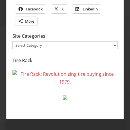
Facebook
X
LinkedIn
More
Site Categories
Site
Categories
Tire Rack