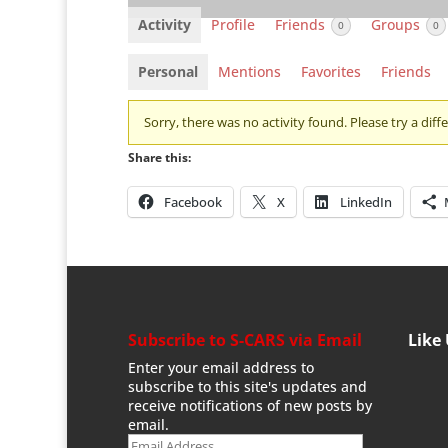
Activity
Profile
Friends
Groups
0
0
Personal
Mentions
Favorites
Friends
Sorry, there was no activity found. Please try a differ
Share this:
Facebook
X
LinkedIn
Subscribe to S-CARS via Email
Like
Enter your email address to
subscribe to this site's updates and
receive notifications of new posts by
email.
Email