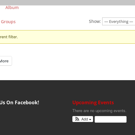
Album
Show:
Groups
ent filter.
More
 Us On Facebook!
Upcoming Events
There are no upcoming events.
Add
View Calendar