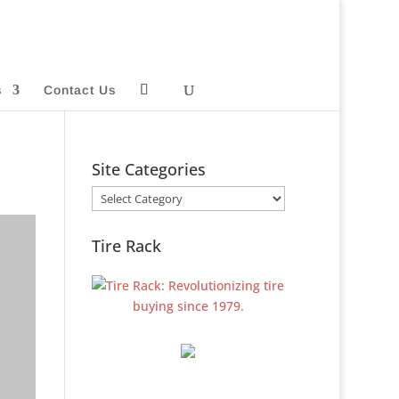
s
Contact Us
Site Categories
Site
Categories
Tire Rack