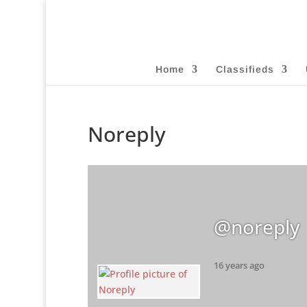
Home
Classifieds
Noreply
@noreply
16 years ago