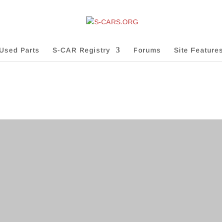
Used Parts
S-CAR Registry
Forums
Site Feature