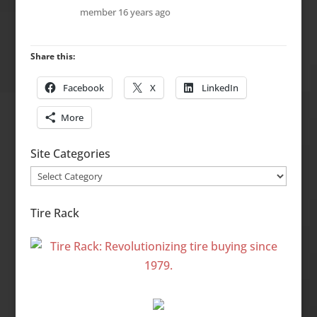
member
16 years ago
Share this:
Facebook
X
LinkedIn
More
Site Categories
Site
Categories
Tire Rack