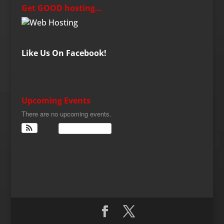
Get GOOD hosting…
Like Us On Facebook!
Upcoming Events
There are no upcoming events.
View Calendar