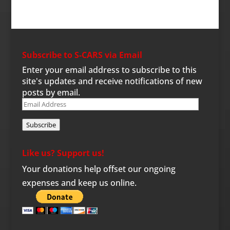
Subscribe to S-CARS via Email
Enter your email address to subscribe to this
site's updates and receive notifications of new
posts by email.
Email
Address
Subscribe
Like us? Support us!
Your donations help offset our ongoing
expenses and keep us online.