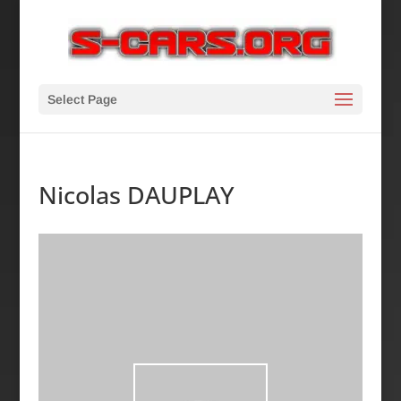
Select Page
Nicolas DAUPLAY