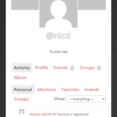
@nicd
16 years ago
Activity
Profile
Friends
Groups
0
0
Album
Personal
Mentions
Favorites
Friends
Show:
Groups
Nicolas DAUPLAY
became a registered