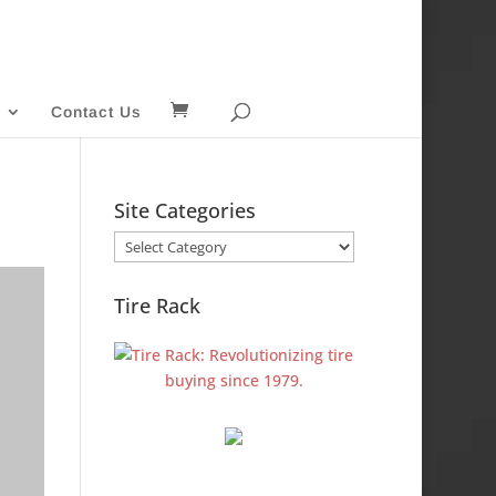
Contact Us
Site Categories
Site
Categories
Tire Rack