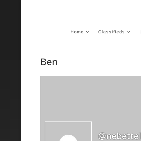
Home
Classifieds
Ben
@nebettel