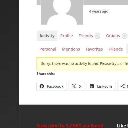
4 years ago
Activity
Profile
Friends
Groups
0
0
Personal
Mentions
Favorites
Friends
Sorry, there was no activity found. Please try a differ
Share this:
Facebook
X
LinkedIn
Subscribe to S-CARS via Email
Like