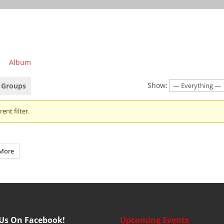
Album
Show:
Groups
ent filter.
More
 Us On Facebook!
Upcoming Events