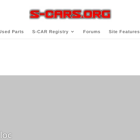
Used Parts
S-CAR Registry
Forums
Site Features
loc