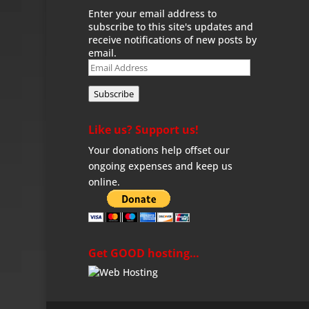
Enter your email address to
subscribe to this site's updates and
receive notifications of new posts by
email.
Email
Address
Subscribe
Like us? Support us!
Your donations help offset our
ongoing expenses and keep us
online.
Get GOOD hosting…