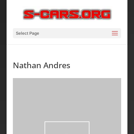
Select Page
Nathan Andres