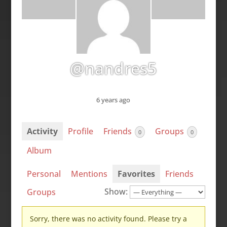
@nandres5
6 years ago
Activity
Profile
Friends
Groups
0
0
Album
Personal
Mentions
Favorites
Friends
Show:
Groups
Sorry, there was no activity found. Please try a