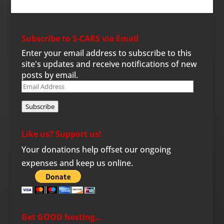
Subscribe to S-CARS via Email
Enter your email address to subscribe to this
site's updates and receive notifications of new
posts by email.
Email
Address
Subscribe
Like us? Support us!
Your donations help offset our ongoing
expenses and keep us online.
Get GOOD hosting…