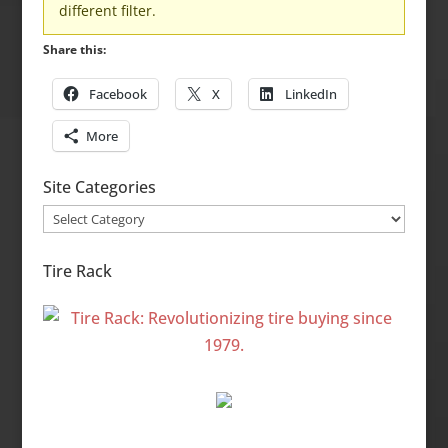
different filter.
Share this:
Facebook
X
LinkedIn
More
Site Categories
Site
Categories
Tire Rack