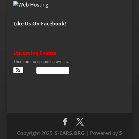
Like Us On Facebook!
Upcoming Events
There are no upcoming events.
View Calendar
Copyright 2025,
S-CARS.ORG
| Powered by
5