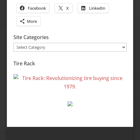
Facebook
X
LinkedIn
More
Site Categories
Site
Categories
Tire Rack