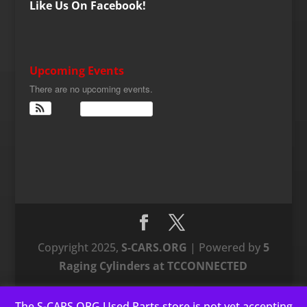
Like Us On Facebook!
Upcoming Events
There are no upcoming events.
View Calendar
Copyright 2025,
S-CARS.ORG
| Powered by
5
Raging Cylinders at TCCONNECTED
The S-CARS.ORG Used Parts store is not yet accepting
This website uses cookies to improve your experience. We'll