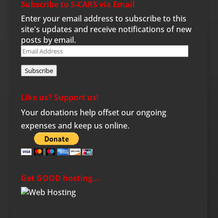
Subscribe to S-CARS via Email
Enter your email address to subscribe to this
site's updates and receive notifications of new
posts by email.
Email
Address
Subscribe
Like us? Support us!
Your donations help offset our ongoing
expenses and keep us online.
Get GOOD hosting…