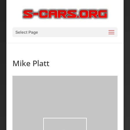
Select Page
Mike Platt