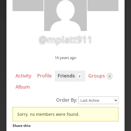
@mplatt911
16 years ago
Activity
Profile
Friends
Groups
0
0
Album
Order By:
Friends
Sorry, no members were found.
Share this: