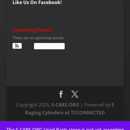
Like Us On Facebook!
Upcoming Events
There are no upcoming events.
View Calendar
Copyright 2025,
S-CARS.ORG
| Powered by
5
Raging Cylinders at TCCONNECTED
The S-CARS.ORG Used Parts store is not yet accepting
This website uses cookies to improve your experience. We'll