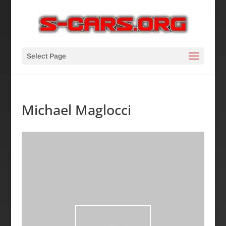
Select Page
Michael Maglocci