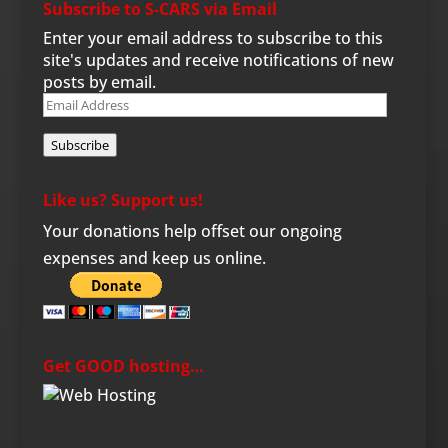
Subscribe to S-CARS via Email
Enter your email address to subscribe to this
site's updates and receive notifications of new
posts by email.
Email
Address
Subscribe
Like us? Support us!
Your donations help offset our ongoing
expenses and keep us online.
Get GOOD hosting…