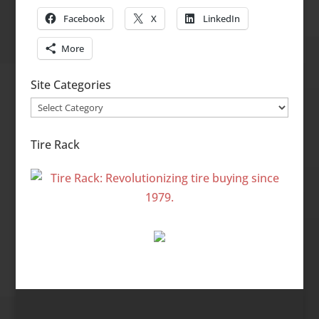
Facebook
X
LinkedIn
More
Site Categories
Site
Categories
Tire Rack