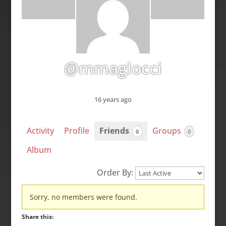
@mmaglocci
16 years ago
Activity
Profile
Friends
Groups
0
0
Album
Order By:
Friends
Sorry, no members were found.
Share this: