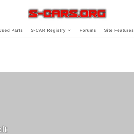
Used Parts
S-CAR Registry
Forums
Site Features
lt