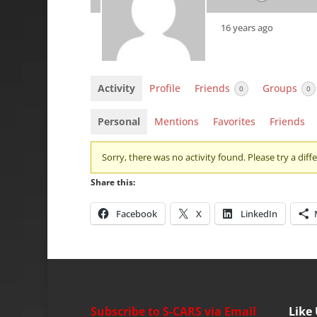
16 years ago
Activity
Profile
Friends
Groups
0
0
Personal
Mentions
Favorites
Friends
Sorry, there was no activity found. Please try a differ
Share this:
Facebook
X
LinkedIn
Subscribe to S-CARS via Email
Like