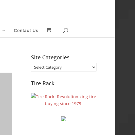
Contact Us
Site Categories
Site
Categories
Tire Rack