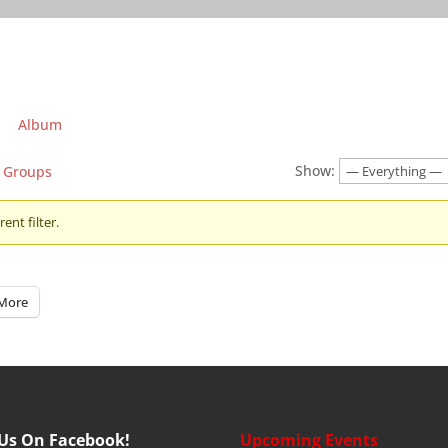
Album
Show:
Groups
ent filter.
More
 Us On Facebook!
Upcoming Events