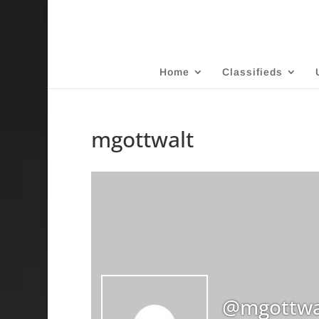
Home
Classifieds
mgottwalt
@mgottwa