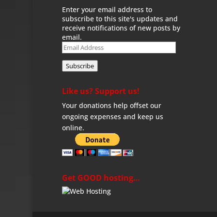
Enter your email address to
subscribe to this site's updates and
receive notifications of new posts by
email.
Email
Address
Subscribe
Like us? Support us!
Your donations help offset our
ongoing expenses and keep us
online.
Get GOOD hosting…