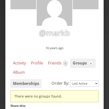
@markb
16 years ago
Activity
Profile
Friends
Groups
0
0
Album
Order By:
Memberships
Member's
There were no groups found.
groups
Share this: