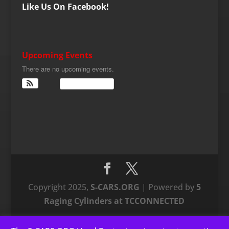
Like Us On Facebook!
Upcoming Events
There are no upcoming events.
View Calendar
Copyright 2025,
S-CARS.ORG
| Powered by
5
Raging Cylinders at TCCONNECTED