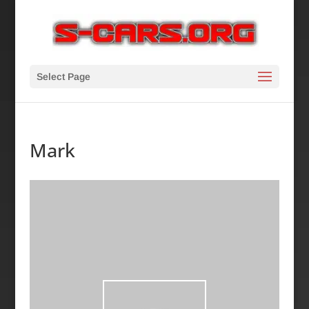
Select Page
Mark