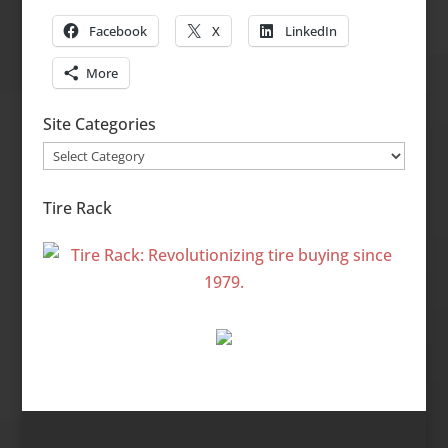
Facebook
X
LinkedIn
More
Site Categories
Site
Categories
Tire Rack