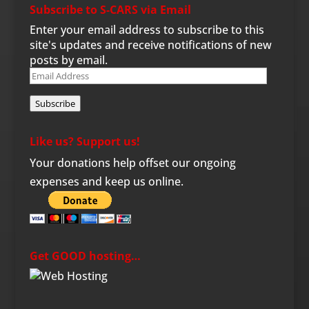
Subscribe to S-CARS via Email
Enter your email address to subscribe to this
site's updates and receive notifications of new
posts by email.
Email
Address
Subscribe
Like us? Support us!
Your donations help offset our ongoing
expenses and keep us online.
Get GOOD hosting…