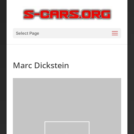
Select Page
Marc Dickstein