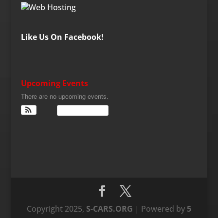
Like Us On Facebook!
Upcoming Events
There are no upcoming events.
View Calendar
Copyright 2025,
S-CARS.ORG
| Powered by
5