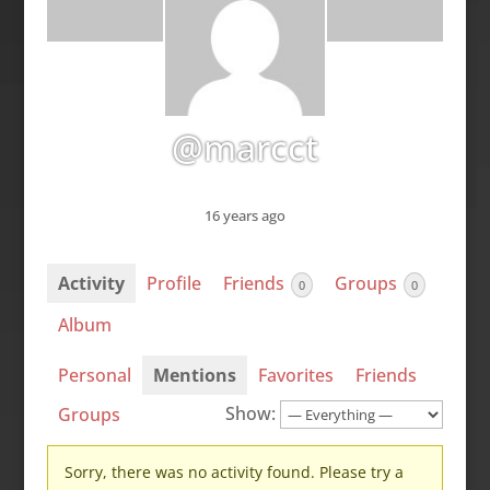
@marcct
16 years ago
Activity
Profile
Friends
Groups
0
0
Album
Personal
Mentions
Favorites
Friends
Show:
Groups
Sorry, there was no activity found. Please try a