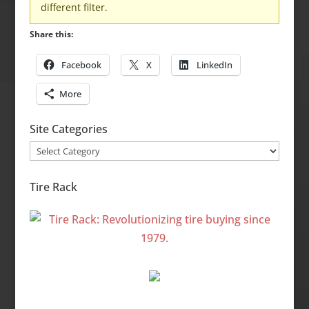
different filter.
Share this:
Facebook
X
LinkedIn
More
Site Categories
Site
Categories
Tire Rack