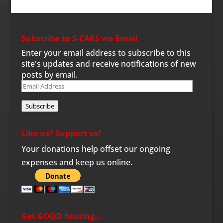
Subscribe to S-CARS via Email
Enter your email address to subscribe to this
site's updates and receive notifications of new
posts by email.
Email
Address
Subscribe
Like us? Support us!
Your donations help offset our ongoing
expenses and keep us online.
Get GOOD hosting…