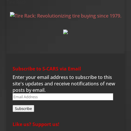
Tire Rack
Subscribe to S-CARS via Email
Enter your email address to subscribe to this
site's updates and receive notifications of new
posts by email.
Email
Address
Subscribe
Like us? Support us!