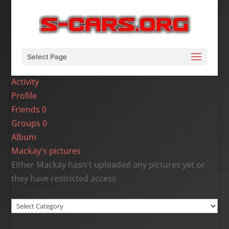
Select Page
Activity
Profile
Friends
0
Groups
0
Album
Mackay's pictures
Either Mackay hasn't uploaded any pictures yet or
they have restricted access
Site Categories
Site
Categories