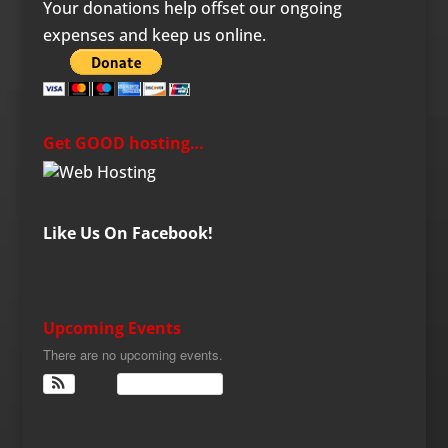
Your donations help offset our ongoing
expenses and keep us online.
Get GOOD hosting…
Like Us On Facebook!
Upcoming Events
There are no upcoming events.
View Calendar