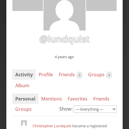
@lundquist
4 years ago
Activity
Profile
Friends
Groups
0
0
Album
Personal
Mentions
Favorites
Friends
Show:
Groups
Christopher Lundquist
became a registered