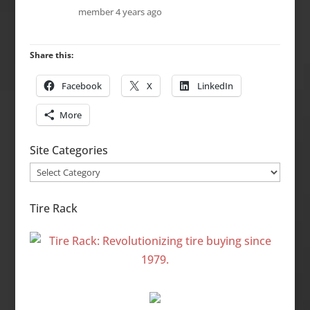
member
4 years ago
Share this:
Facebook
X
LinkedIn
More
Site Categories
Site
Categories
Tire Rack