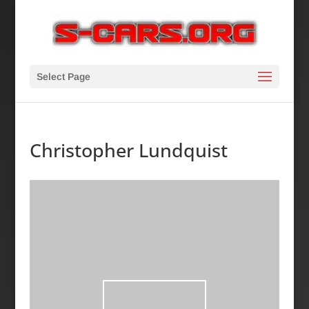
Select Page
Christopher Lundquist