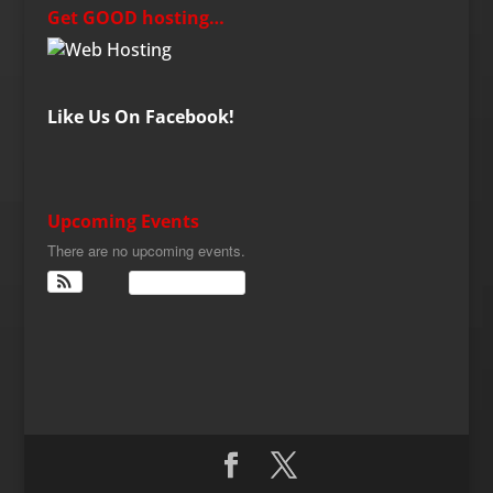
Get GOOD hosting…
Like Us On Facebook!
Upcoming Events
There are no upcoming events.
View Calendar