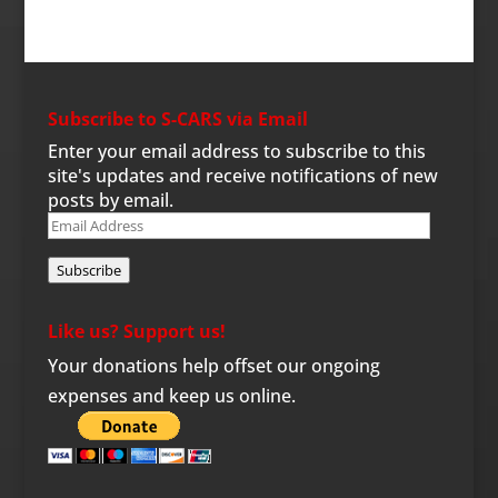
Subscribe to S-CARS via Email
Enter your email address to subscribe to this
site's updates and receive notifications of new
posts by email.
Email
Address
Subscribe
Like us? Support us!
Your donations help offset our ongoing
expenses and keep us online.